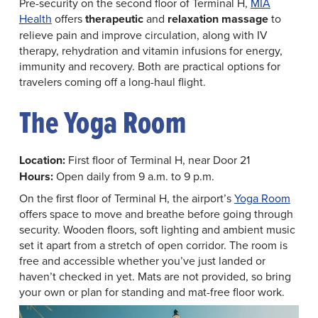
Pre-security on the second floor of Terminal H,
MIA
Health
offers
therapeutic
and
relaxation massage
to
relieve pain and improve circulation, along with IV
therapy, rehydration and vitamin infusions for energy,
immunity and recovery. Both are practical options for
travelers coming off a long-haul flight.
The Yoga Room
Location:
First floor of Terminal H, near Door 21
Hours:
Open daily from 9 a.m. to 9 p.m.
On the first floor of Terminal H, the airport’s
Yoga Room
offers space to move and breathe before going through
security. Wooden floors, soft lighting and ambient music
set it apart from a stretch of open corridor. The room is
free and accessible whether you’ve just landed or
haven’t checked in yet. Mats are not provided, so bring
your own or plan for standing and mat-free floor work.