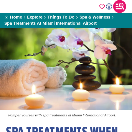
Home
Explore
Things To Do
Spa & Wellness
Spa Treatments At Miami International Airport
Pamper yourself with spa treatments at Miami International Airport.
SPA TREATMENTS WHEN