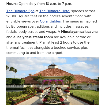
Hours:
Open daily from 10 a.m. to 7 p.m.
The Biltmore Spa
at
The Biltmore Hotel
spreads across
12,000 square feet on the hotel’s seventh floor, with
enviable views over
Coral Gables
. The menu is inspired
by European spa traditions and includes massages,
facials, body scrubs and wraps. A
Himalayan salt sauna
and
eucalyptus steam room
are available before or
after any treatment. Plan at least 2 hours to use the
thermal facilities alongside a booked service, plus
commuting to and from the airport.