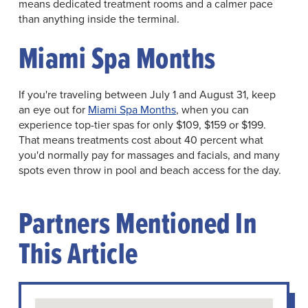
means dedicated treatment rooms and a calmer pace
than anything inside the terminal.
Miami Spa Months
If you're traveling between July 1 and August 31, keep
an eye out for
Miami Spa Months
, when you can
experience top-tier spas for only $109, $159 or $199.
That means treatments cost about 40 percent what
you'd normally pay for massages and facials, and many
spots even throw in pool and beach access for the day.
Partners Mentioned In
This Article