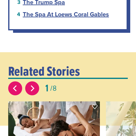
The Trump Spa
The Spa At Loews Coral Gables
Related Stories
1
8