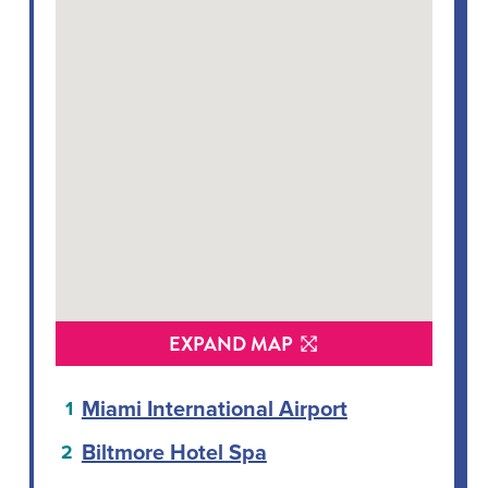
EXPAND MAP
Miami International Airport
Biltmore Hotel Spa