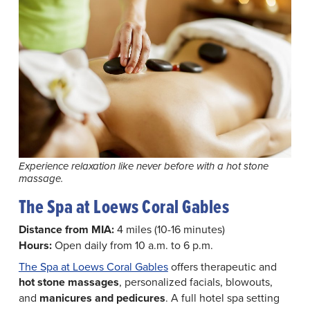
Experience relaxation like never before with a hot stone
massage.
The Spa at Loews Coral Gables
Distance from MIA:
4 miles (10-16 minutes)
Hours:
Open daily from 10 a.m. to 6 p.m.
The Spa at Loews Coral Gables
offers therapeutic and
hot stone massages
, personalized facials, blowouts,
and
manicures and pedicures
. A full hotel spa setting