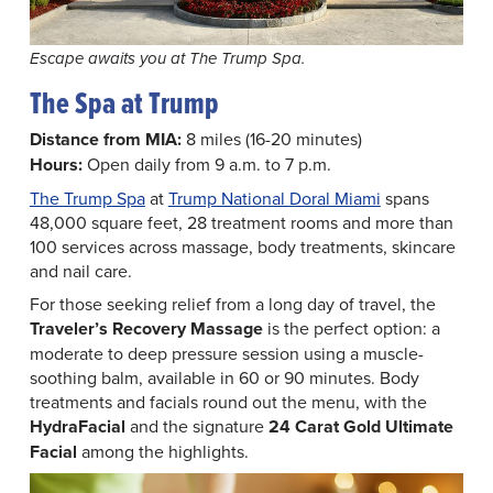
Escape awaits you at The Trump Spa.
The Spa at Trump
Distance from MIA:
8 miles (16-20 minutes)
Hours:
Open daily from 9 a.m. to 7 p.m.
The Trump Spa
at
Trump National Doral Miami
spans
48,000 square feet, 28 treatment rooms and more than
100 services across massage, body treatments, skincare
and nail care.
For those seeking relief from a long day of travel, the
Traveler’s Recovery Massage
is the perfect option: a
moderate to deep pressure session using a muscle-
soothing balm, available in 60 or 90 minutes. Body
treatments and facials round out the menu, with the
HydraFacial
and the signature
24 Carat Gold Ultimate
Facial
among the highlights.