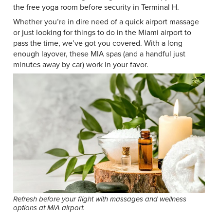
the free yoga room before security in Terminal H.
Whether you’re in dire need of a quick airport massage
or just looking for things to do in the Miami airport to
pass the time, we’ve got you covered. With a long
enough layover, these MIA spas (and a handful just
minutes away by car) work in your favor.
Refresh before your flight with massages and wellness
options at MIA airport.