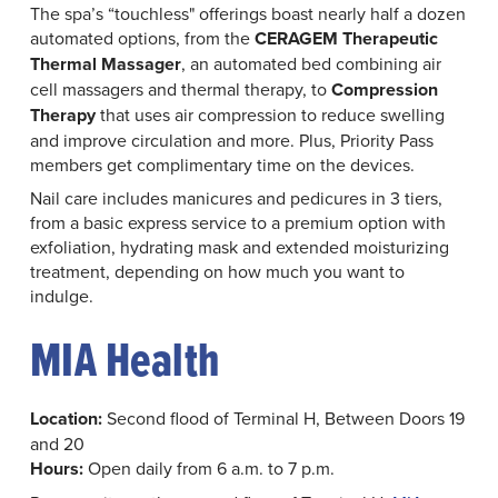
The spa’s “touchless" offerings boast nearly half a dozen
automated options, from the
CERAGEM Therapeutic
Thermal Massager
, an automated bed combining air
cell massagers and thermal therapy, to
Compression
Therapy
that uses air compression to reduce swelling
and improve circulation and more. Plus, Priority Pass
members get complimentary time on the devices.
Nail care includes manicures and pedicures in 3 tiers,
from a basic express service to a premium option with
exfoliation, hydrating mask and extended moisturizing
treatment, depending on how much you want to
indulge.
MIA Health
Location:
Second flood of Terminal H, Between Doors 19
and 20
Hours:
Open daily from 6 a.m. to 7 p.m.