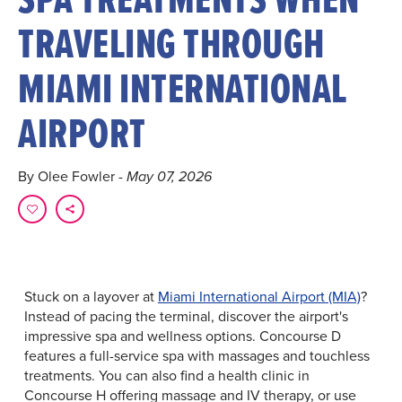
TRAVELING THROUGH
MIAMI INTERNATIONAL
AIRPORT
By Olee Fowler
- May 07, 2026
Stuck on a layover at
Miami International Airport (MIA)
?
Instead of pacing the terminal, discover the airport's
impressive spa and wellness options. Concourse D
features a full-service spa with massages and touchless
treatments. You can also find a health clinic in
Concourse H offering massage and IV therapy, or use