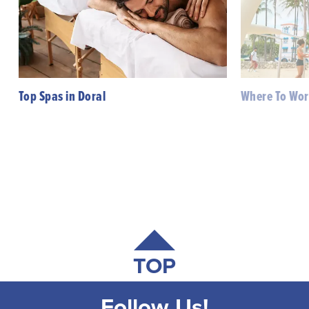
Top Spas in Doral
Where To Wor
TOP
Follow Us!