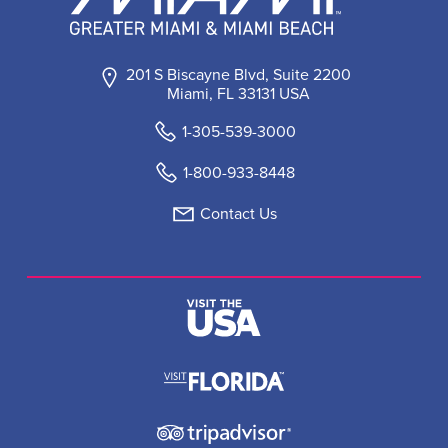
201 S Biscayne Blvd, Suite 2200
Miami, FL 33131 USA
1-305-539-3000
1-800-933-8448
Contact Us