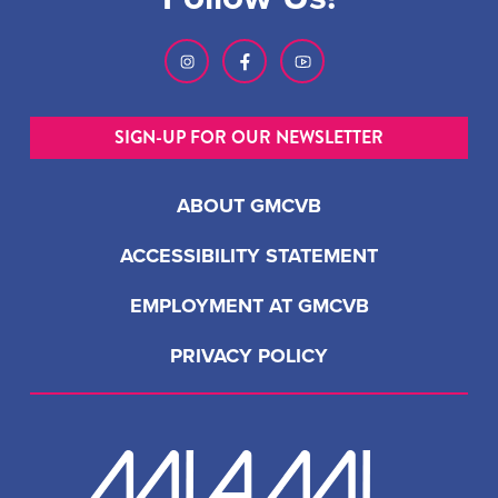
SIGN-UP FOR OUR NEWSLETTER
ABOUT GMCVB
ACCESSIBILITY STATEMENT
EMPLOYMENT AT GMCVB
PRIVACY POLICY