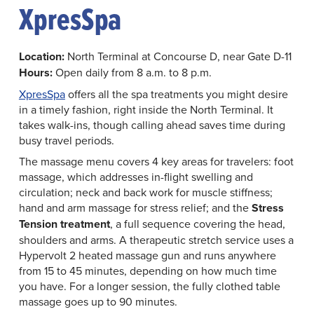
XpresSpa
Location:
North Terminal at Concourse D, near Gate D-11
Hours:
Open daily from 8 a.m. to 8 p.m.
XpresSpa
offers all the spa treatments you might desire
in a timely fashion, right inside the North Terminal. It
takes walk-ins, though calling ahead saves time during
busy travel periods.
The massage menu covers 4 key areas for travelers: foot
massage, which addresses in-flight swelling and
circulation; neck and back work for muscle stiffness;
hand and arm massage for stress relief; and the
Stress
Tension treatment
, a full sequence covering the head,
shoulders and arms. A therapeutic stretch service uses a
Hypervolt 2 heated massage gun and runs anywhere
from 15 to 45 minutes, depending on how much time
you have. For a longer session, the fully clothed table
massage goes up to 90 minutes.