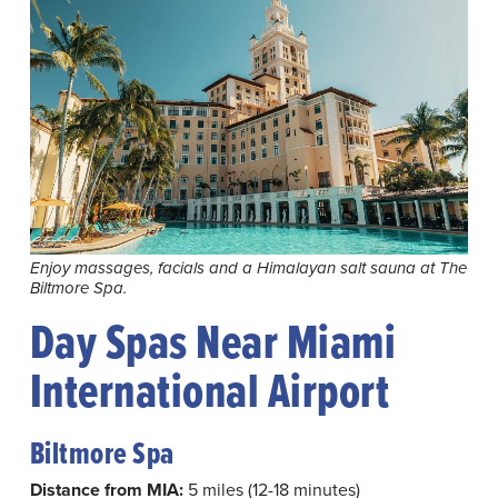
Enjoy massages, facials and a Himalayan salt sauna at The
Biltmore Spa.
Day Spas Near Miami
International Airport
Biltmore Spa
Distance from MIA:
5 miles (12-18 minutes)