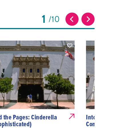
1
10
 the Pages: Cinderella
Into the Stacks: 
ophisticated)
Connected Us