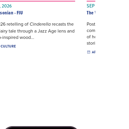
 2026
SEP 18, 2026
sonian - FIU
The Wolfsonian&#821
926 retelling of
recasts the
Postcards, telephone
Cinderella
communication tools o
 fairy tale through a Jazz Age lens and
of how people once
-inspired wood...
stories...
& CULTURE
ARTS & CULTURE