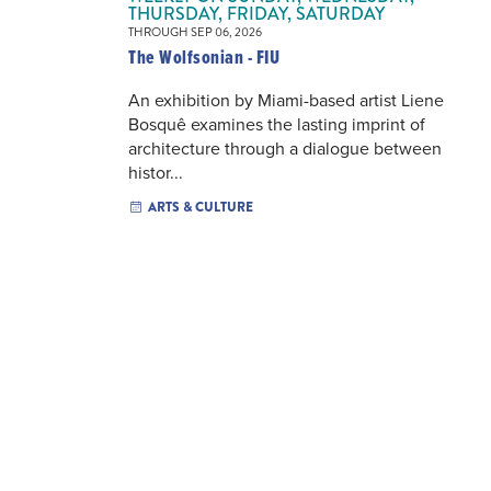
THURSDAY, FRIDAY, SATURDAY
THROUGH SEP 06, 2026
The Wolfsonian - FIU
An exhibition by Miami-based artist Liene
Bosquê examines the lasting imprint of
architecture through a dialogue between
histor...
ARTS & CULTURE