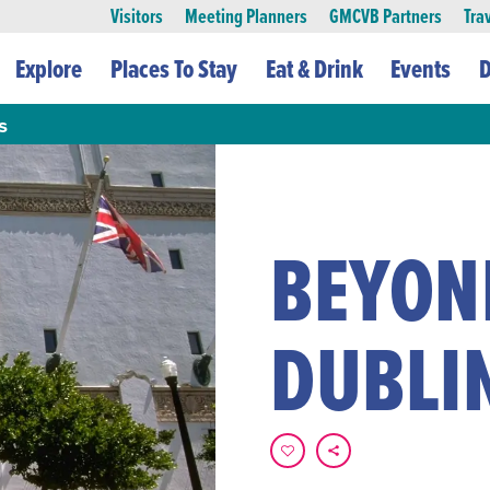
Visitors
Meeting Planners
GMCVB Partners
Tra
Explore
Places To Stay
Eat & Drink
Events
D
s
BEYOND
DUBLI