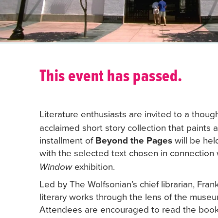
This event has passed.
Literature enthusiasts are invited to a thoug
acclaimed short story collection that paints a
installment of
Beyond the Pages
will be hel
with the selected text chosen in connectio
exhibition.
Window
Led by The Wolfsonian’s chief librarian, Fran
literary works through the lens of the museu
Attendees are encouraged to read the book