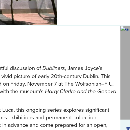
htful discussion of
, James Joyce’s
Dubliners
 vivid picture of early 20th-century Dublin. This
d on Friday, November 7 at The Wolfsonian–FIU,
n with the museum’s
Harry Clarke and the Geneva
k Luca, this ongoing series explores significant
m’s exhibitions and permanent collection.
 in advance and come prepared for an open,