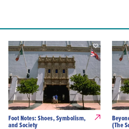
Foot Notes: Shoes, Symbolism,
Beyond
and Society
(The S