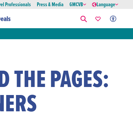
vel Professionals
Press & Media
GMCVB
Language
eals
 THE PAGES:
NERS