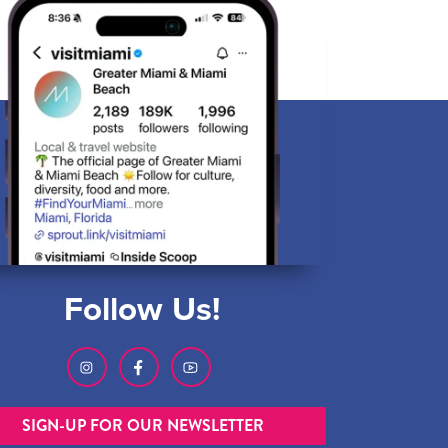
Follow Us!
SIGN-UP FOR OUR NEWSLETTER