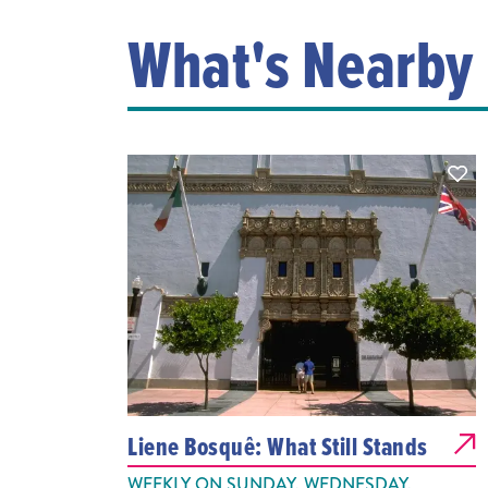
What's Nearby
Liene Bosquê: What Still Stands
WEEKLY ON SUNDAY, WEDNESDAY,