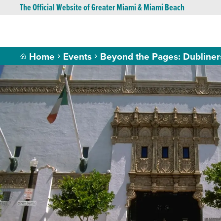
The Official Website of Greater Miami & Miami Beach
Home
Events
Beyond the Pages: Dubliner