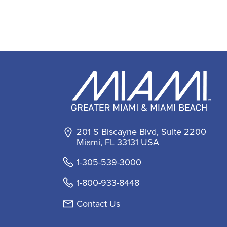
201 S Biscayne Blvd, Suite 2200
Miami, FL 33131 USA
1-305-539-3000
1-800-933-8448
Contact Us