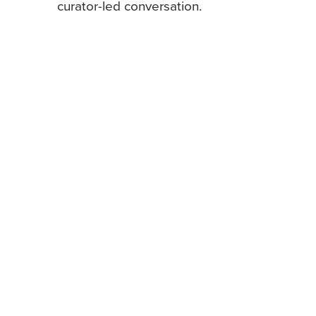
curator-led conversation.