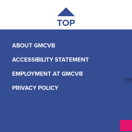
TOP
ABOUT GMCVB
ACCESSIBILITY STATEMENT
EMPLOYMENT AT GMCVB
PRIVACY POLICY