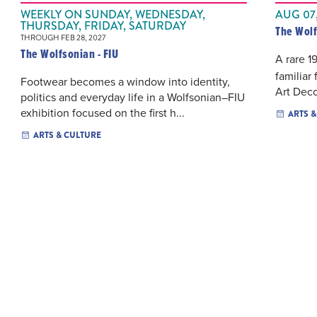
WEEKLY ON SUNDAY, WEDNESDAY,
AUG 07,
THURSDAY, FRIDAY, SATURDAY
The Wolf
THROUGH FEB 28, 2027
The Wolfsonian - FIU
A rare 1
familiar
Footwear becomes a window into identity,
Art Deco
politics and everyday life in a Wolfsonian–FIU
exhibition focused on the first h...
ARTS 
ARTS & CULTURE