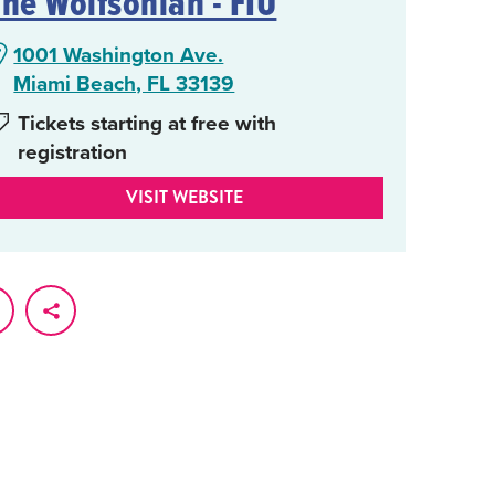
The Wolfsonian - FIU
1001 Washington Ave.
Miami Beach, FL 33139
Tickets starting at free with
registration
VISIT WEBSITE