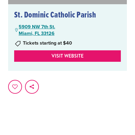
St. Dominic Catholic Parish
5909 NW 7th St.
Miami, FL 33126
Tickets starting at $40
VISIT WEBSITE