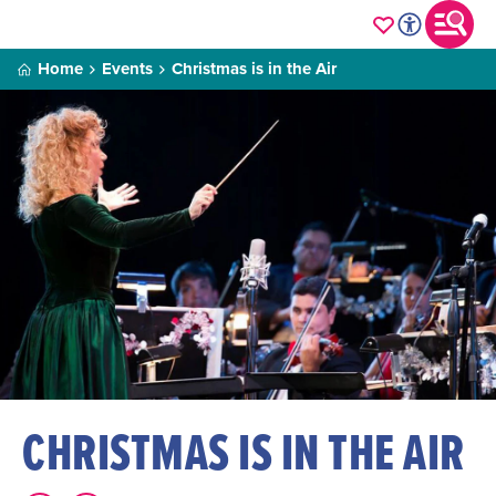
Home
Events
Christmas is in the Air
CHRISTMAS IS IN THE AIR