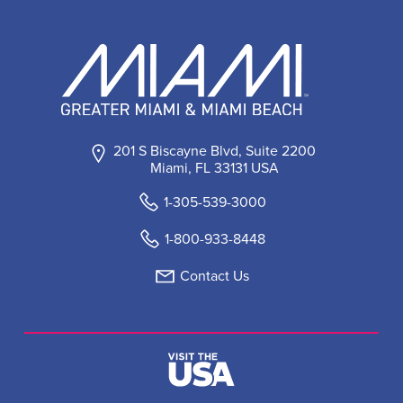
201 S Biscayne Blvd, Suite 2200
Miami, FL 33131 USA
1-305-539-3000
1-800-933-8448
Contact Us