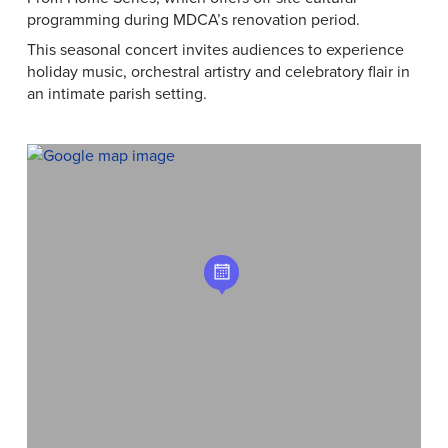
programming during MDCA’s renovation period.
This seasonal concert invites audiences to experience
holiday music, orchestral artistry and celebratory flair in
an intimate parish setting.