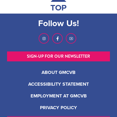
TOP
Follow Us!
SIGN-UP FOR OUR NEWSLETTER
ABOUT GMCVB
ACCESSIBILITY STATEMENT
EMPLOYMENT AT GMCVB
PRIVACY POLICY