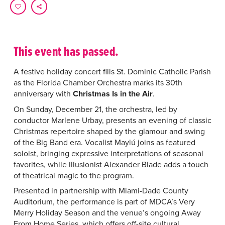
This event has passed.
A festive holiday concert fills St. Dominic Catholic Parish
as the Florida Chamber Orchestra marks its 30th
anniversary with
Christmas Is in the Air
.
On Sunday, December 21, the orchestra, led by
conductor Marlene Urbay, presents an evening of classic
Christmas repertoire shaped by the glamour and swing
of the Big Band era. Vocalist Maylú joins as featured
soloist, bringing expressive interpretations of seasonal
favorites, while illusionist Alexander Blade adds a touch
of theatrical magic to the program.
Presented in partnership with Miami-Dade County
Auditorium, the performance is part of MDCA’s Very
Merry Holiday Season and the venue’s ongoing Away
From Home Series, which offers off-site cultural