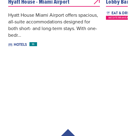
Hyatt House - Miami Airport
Lobby Bar
EAT & DRINK
Hyatt House Miami Airport offers spacious,
MEDITERRANEAN
all-suite accommodations designed for
both short- and long-term stays. With one-
bedr...
HOTELS
$$