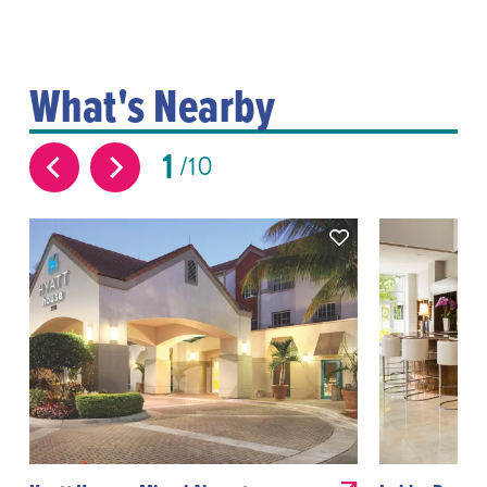
What's Nearby
1
10