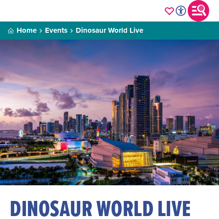
Home
Events
Dinosaur World Live
DINOSAUR WORLD LIVE