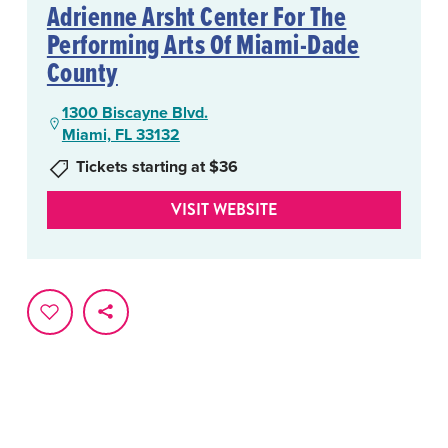
Adrienne Arsht Center For The
Performing Arts Of Miami-Dade
County
1300 Biscayne Blvd.
Miami, FL 33132
Tickets starting at $36
VISIT WEBSITE