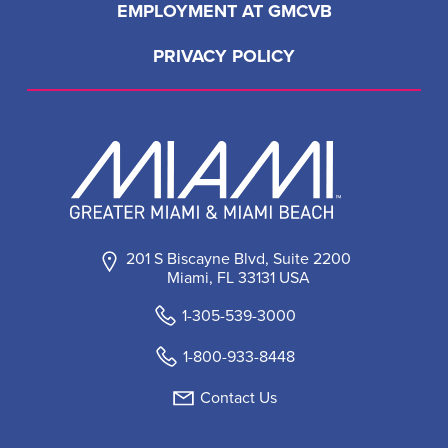
EMPLOYMENT AT GMCVB
PRIVACY POLICY
201 S Biscayne Blvd, Suite 2200
Miami, FL 33131 USA
1-305-539-3000
1-800-933-8448
Contact Us