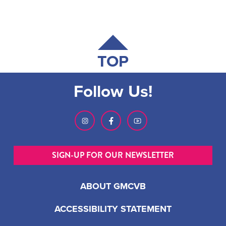
TOP
Follow Us!
SIGN-UP FOR OUR NEWSLETTER
ABOUT GMCVB
ACCESSIBILITY STATEMENT