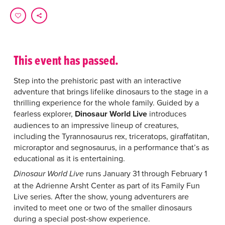
This event has passed.
Step into the prehistoric past with an interactive
adventure that brings lifelike dinosaurs to the stage in a
thrilling experience for the whole family. Guided by a
fearless explorer,
Dinosaur World Live
introduces
audiences to an impressive lineup of creatures,
including the Tyrannosaurus rex, triceratops, giraffatitan,
microraptor and segnosaurus, in a performance that’s as
educational as it is entertaining.
runs January 31 through February 1
Dinosaur World Live
at the Adrienne Arsht Center as part of its Family Fun
Live series. After the show, young adventurers are
invited to meet one or two of the smaller dinosaurs
during a special post-show experience.