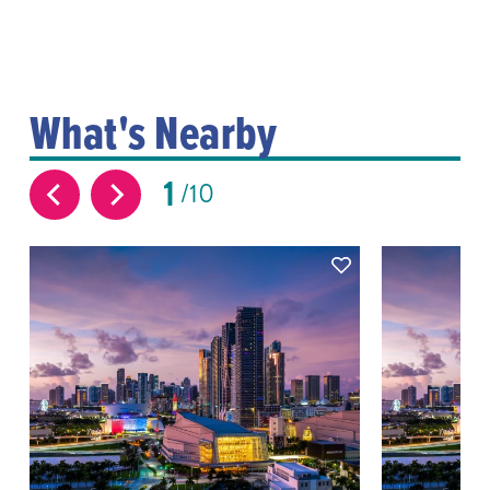
What's Nearby
1
10