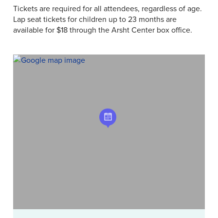
Tickets are required for all attendees, regardless of age.
Lap seat tickets for children up to 23 months are
available for $18 through the Arsht Center box office.