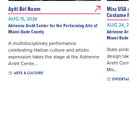
Ayiti Bèl Nanm
Miss USA and
Costume Pres
AUG 15, 2026
AUG 24, 2026
Adrienne Arsht Center for the Performing Arts of
Miami-Dade County
Adrienne Arsht C
Miami-Dade Cou
A multidisciplinary performance
State pride, p
celebrating Haitian culture and artistic
design take t
expression takes the stage at the Adrienne
Arsht Center f
Arsht Cente...
Mis...
ARTS & CULTURE
ENTERTAINM