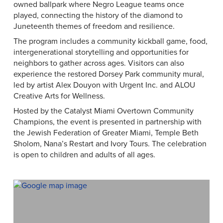
owned ballpark where Negro League teams once
played, connecting the history of the diamond to
Juneteenth themes of freedom and resilience.
The program includes a community kickball game, food,
intergenerational storytelling and opportunities for
neighbors to gather across ages. Visitors can also
experience the restored Dorsey Park community mural,
led by artist Alex Douyon with Urgent Inc. and ALOU
Creative Arts for Wellness.
Hosted by the Catalyst Miami Overtown Community
Champions, the event is presented in partnership with
the Jewish Federation of Greater Miami, Temple Beth
Sholom, Nana’s Restart and Ivory Tours. The celebration
is open to children and adults of all ages.