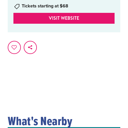
Tickets starting at $68
VISIT WEBSITE
What's Nearby