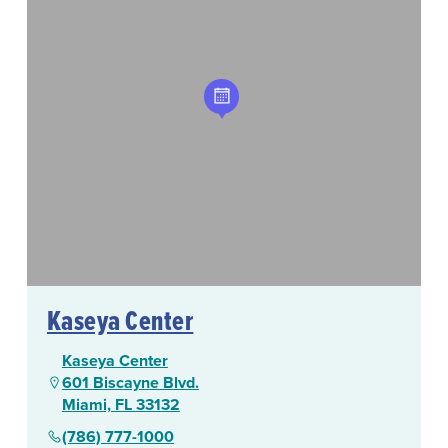
Kaseya Center
Kaseya Center
601 Biscayne Blvd.
Miami, FL 33132
(786) 777-1000