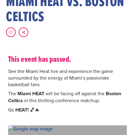
MIAMI HEAT VS. BOSTON
CELTICS
This event has passed.
See the Miami Heat live and experience the game
surrounded by the energy of Miami’s passionate
basketball fans.
The
Miami HEAT
will be facing off against the
Boston
Celtics
in this thrilling conference matchup.
Go
HEAT!
🏀🔥