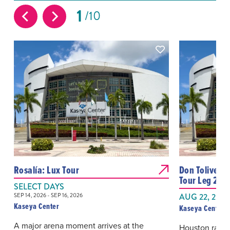
1
10
Rosalía: Lux Tour
Don Toliver: 
Tour Leg 2
SELECT DAYS
SEP 14, 2026 - SEP 16, 2026
AUG 22, 2026
Kaseya Center
Kaseya Center
A major arena moment arrives at the
Houston rappe