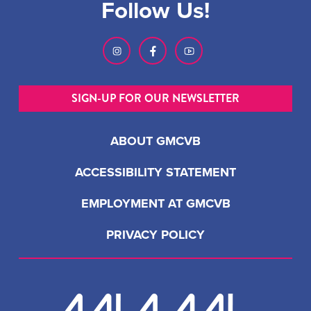
Follow Us!
SIGN-UP FOR OUR NEWSLETTER
ABOUT GMCVB
ACCESSIBILITY STATEMENT
EMPLOYMENT AT GMCVB
PRIVACY POLICY