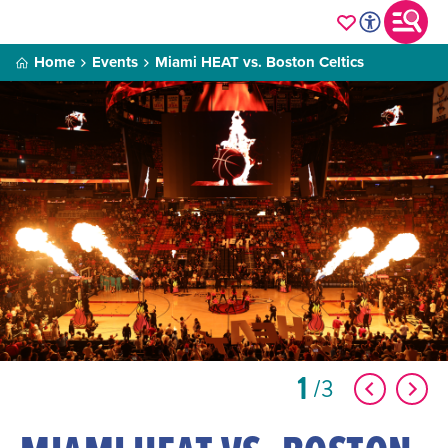
Home
Events
Miami HEAT vs. Boston Celtics
1
3