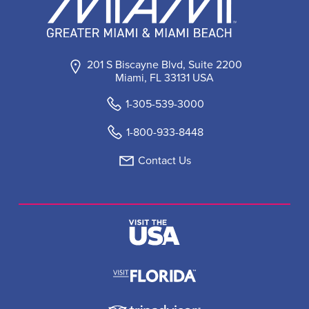
201 S Biscayne Blvd, Suite 2200
Miami, FL 33131 USA
1-305-539-3000
1-800-933-8448
Contact Us