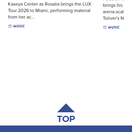
Kaseya Center as Rosalía brings the LUX
brings his me
Tour 2026 to Miami, performing material
arena-scale p
from her ac...
Toliver's N...
MUSIC
MUSIC
TOP