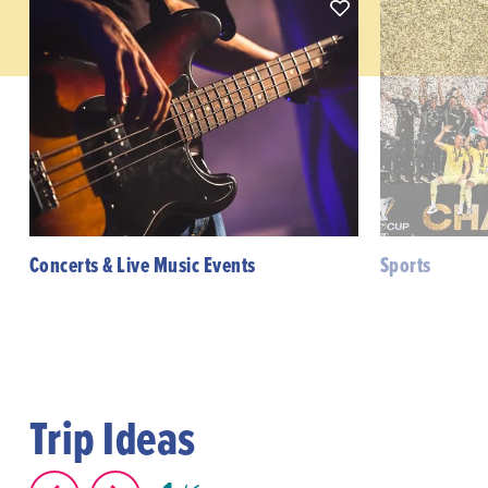
Concerts & Live Music Events
Sports
Trip Ideas