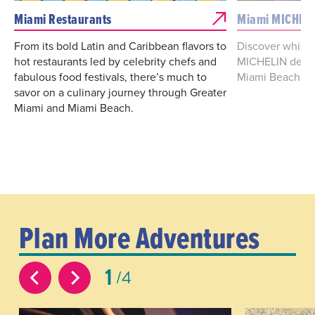
Miami Restaurants
Miami MICHELI
From its bold Latin and Caribbean flavors to
Discover which 
hot restaurants led by celebrity chefs and
MICHELIN desig
fabulous food festivals, there’s much to
Miami Beach.
savor on a culinary journey through Greater
Miami and Miami Beach.
Plan More Adventures
1
4