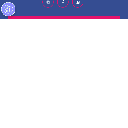
SIGN-UP FOR OUR NEWSLETTER
ABOUT GMCVB
ACCESSIBILITY STATEMENT
EMPLOYMENT AT GMCVB
PRIVACY POLICY