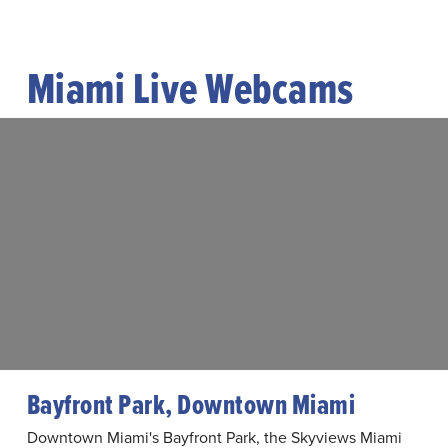
Miami Live Webcams
Bayfront Park, Downtown Miami
Downtown Miami's Bayfront Park, the Skyviews Miami