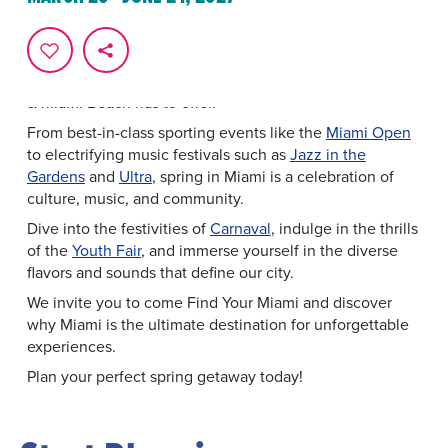
Experience Miami in Full Bloom
The vibrant energy of springtime comes alive against a
backdrop of sun-kissed beaches and pulsating rhythms.
It is the perfect time to experience all that Greater Miami
& Miami Beach has to offer.
From best-in-class sporting events like the
Miami Open
to electrifying music festivals such as
Jazz in the
Gardens
and
Ultra
, spring in Miami is a celebration of
culture, music, and community.
Dive into the festivities of
Carnaval
, indulge in the thrills
of the
Youth Fair
, and immerse yourself in the diverse
flavors and sounds that define our city.
We invite you to come Find Your Miami and discover
why Miami is the ultimate destination for unforgettable
experiences.
Plan your perfect spring getaway today!