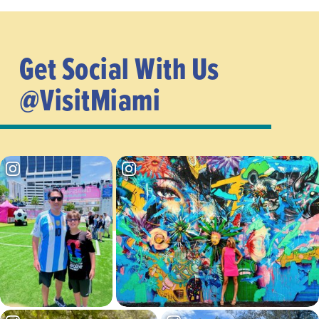
Get Social With Us
@VisitMiami