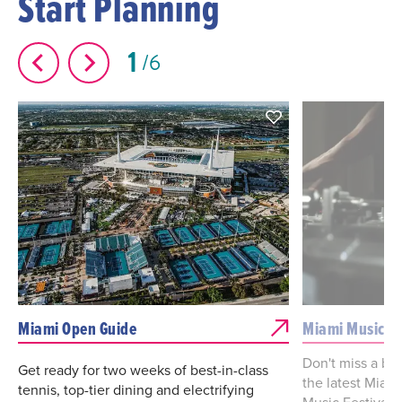
Start Planning
1
6
Miami Open Guide
Miami Music W
Don't miss a be
Get ready for two weeks of best-in-class
the latest Miam
tennis, top-tier dining and electrifying
Music Festival 