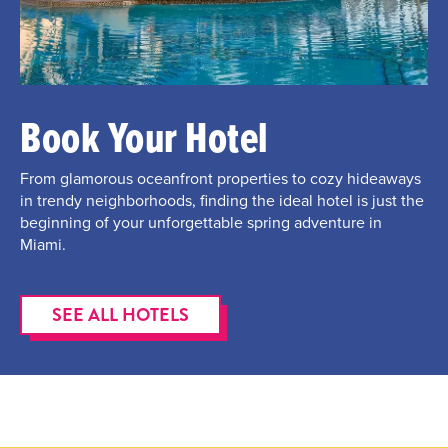
Book Your Hotel
From glamorous oceanfront properties to cozy hideaways
in trendy neighborhoods, finding the ideal hotel is just the
beginning of your unforgettable spring adventure in
Miami.
SEE ALL HOTELS