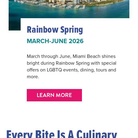
Rainbow Spring
MARCH-JUNE 2026
March through June, Miami Beach shines
bright during Rainbow Spring with special
offers on LGBTQ events, dining, tours and
more.
LEARN MORE
Every Bite Is A Culinary