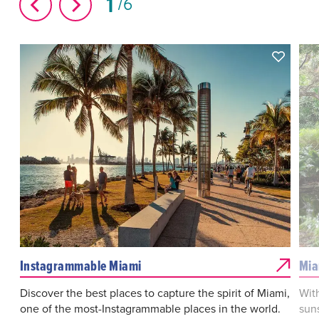
1
6
Instagrammable Miami
Mia
Discover the best places to capture the spirit of Miami,
Wit
one of the most-Instagrammable places in the world.
suns