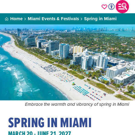
Home
Miami Events & Festivals
Spring in Miami
Embrace the warmth and vibrancy of spring in Miami
SPRING IN MIAMI
MARCH 20 - JUNE 21, 2027