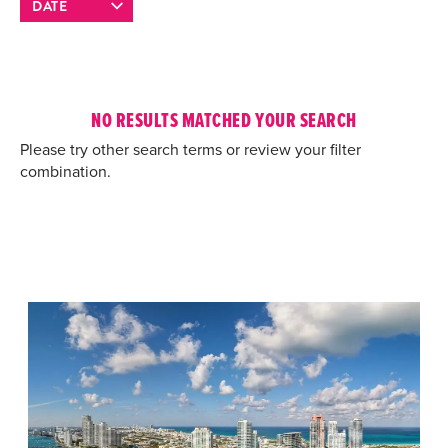
NO RESULTS MATCHED YOUR SEARCH
Please try other search terms or review your filter
combination.