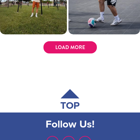
LOAD MORE
TOP
Follow Us!