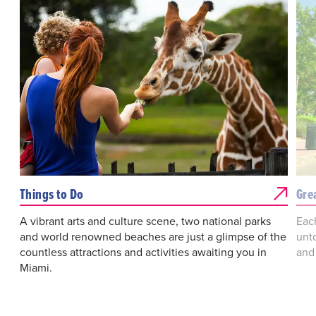
Things to Do
Gre
A vibrant arts and culture scene, two national parks
Eac
and world renowned beaches are just a glimpse of the
unto
countless attractions and activities awaiting you in
and
Miami.