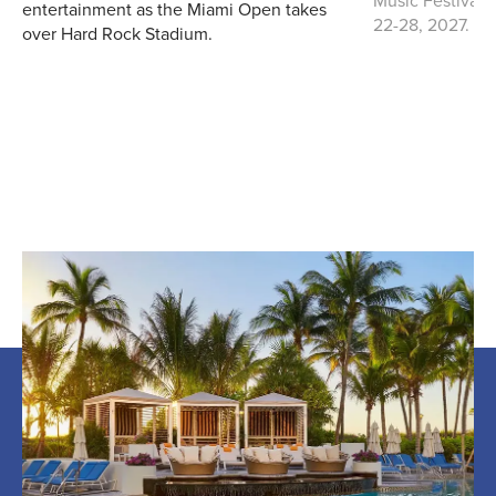
entertainment as the Miami Open takes
22-28, 2027.
over Hard Rock Stadium.