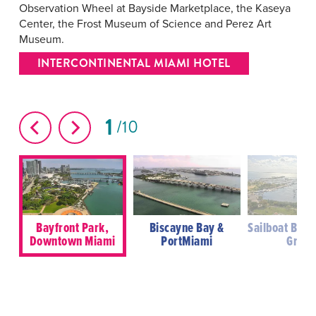
Observation Wheel at Bayside Marketplace, the Kaseya
Center, the Frost Museum of Science and Perez Art
Museum.
INTERCONTINENTAL MIAMI HOTEL
1
10
Bayfront Park,
Biscayne Bay &
Sailboat Bay,
Downtown Miami
PortMiami
Grove