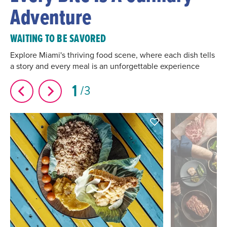
Adventure
WAITING TO BE SAVORED
Explore Miami's thriving food scene, where each dish tells
a story and every meal is an unforgettable experience
1
3