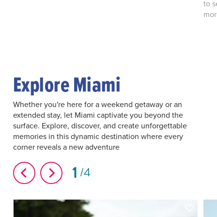
to 
more
Explore Miami
Whether you're here for a weekend getaway or an
extended stay, let Miami captivate you beyond the
surface. Explore, discover, and create unforgettable
memories in this dynamic destination where every
corner reveals a new adventure
1
4