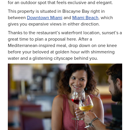
for an outdoor spot that feels exclusive and elegant.
This property is situated in Biscayne Bay right in
between
Downtown Miami
and
Miami Beach
, which
gives you expansive views in either direction.
Thanks to the restaurant’s waterfront location, sunset’s a
great time to plan a proposal here. After a
Mediterranean-inspired meal, drop down on one knee
before your beloved at golden hour with shimmering
water and a glistening cityscape behind you.