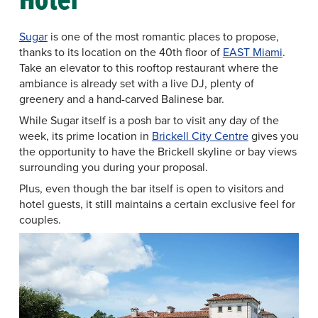
Sugar
is one of the most romantic places to propose,
thanks to its location on the 40th floor of
EAST Miami
.
Take an elevator to this rooftop restaurant where the
ambiance is already set with a live DJ, plenty of
greenery and a hand-carved Balinese bar.
While Sugar itself is a posh bar to visit any day of the
week, its prime location in
Brickell City Centre
gives you
the opportunity to have the Brickell skyline or bay views
surrounding you during your proposal.
Plus, even though the bar itself is open to visitors and
hotel guests, it still maintains a certain exclusive feel for
couples.