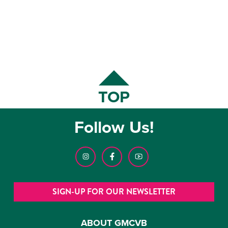
TOP
Follow Us!
SIGN-UP FOR OUR NEWSLETTER
ABOUT GMCVB