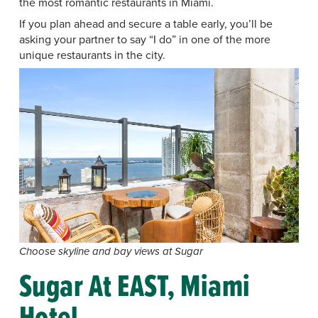
the most romantic restaurants in Miami.
If you plan ahead and secure a table early, you’ll be
asking your partner to say “I do” in one of the more
unique restaurants in the city.
Choose skyline and bay views at Sugar
Sugar At EAST, Miami
Hotel