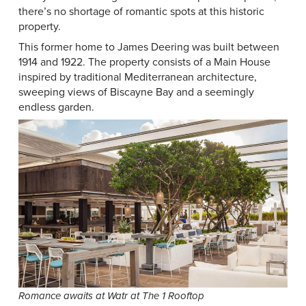
there’s no shortage of romantic spots at this historic
property.
This former home to James Deering was built between
1914 and 1922. The property consists of a Main House
inspired by traditional Mediterranean architecture,
sweeping views of Biscayne Bay and a seemingly
endless garden.
Romance awaits at Watr at The 1 Rooftop