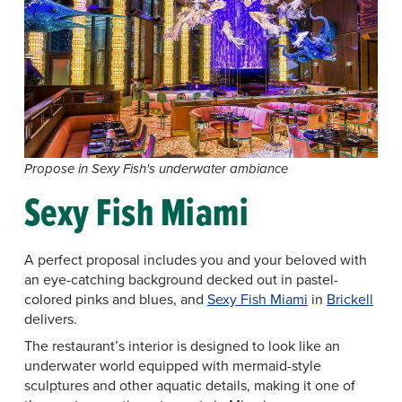
Propose in Sexy Fish's underwater ambiance
Sexy Fish Miami
A perfect proposal includes you and your beloved with
an eye-catching background decked out in pastel-
colored pinks and blues, and
Sexy Fish Miami
in
Brickell
delivers.
The restaurant’s interior is designed to look like an
underwater world equipped with mermaid-style
sculptures and other aquatic details, making it one of