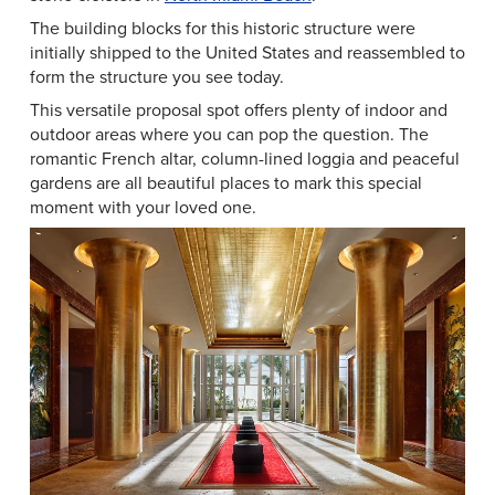
The building blocks for this historic structure were
initially shipped to the United States and reassembled to
form the structure you see today.
This versatile proposal spot offers plenty of indoor and
outdoor areas where you can pop the question. The
romantic French altar, column-lined loggia and peaceful
gardens are all beautiful places to mark this special
moment with your loved one.