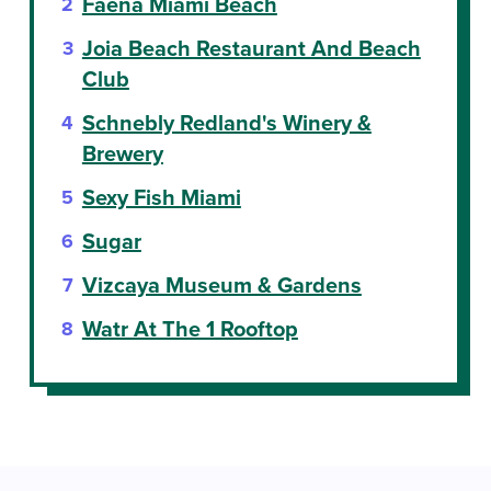
Faena Miami Beach
Joia Beach Restaurant And Beach
Club
Schnebly Redland's Winery &
Brewery
Sexy Fish Miami
Sugar
Vizcaya Museum & Gardens
Watr At The 1 Rooftop