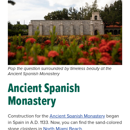
Pop the question surrounded by timeless beauty at the
Ancient Spanish Monastery
Ancient Spanish
Monastery
Construction for the
Ancient Spanish Monastery
began
in Spain in A.D. 1133. Now, you can find the sand-colored
stone cloisters in
North Miami Beach
.