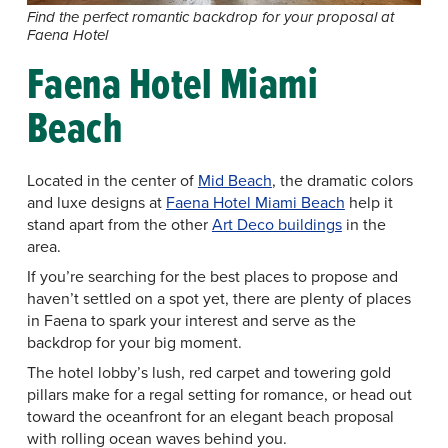
Find the perfect romantic backdrop for your proposal at
Faena Hotel
Faena Hotel Miami
Beach
Located in the center of
Mid Beach
, the dramatic colors
and luxe designs at
Faena Hotel Miami Beach
help it
stand apart from the other
Art Deco buildings
in the
area.
If you’re searching for the best places to propose and
haven’t settled on a spot yet, there are plenty of places
in Faena to spark your interest and serve as the
backdrop for your big moment.
The hotel lobby’s lush, red carpet and towering gold
pillars make for a regal setting for romance, or head out
toward the oceanfront for an elegant beach proposal
with rolling ocean waves behind you.