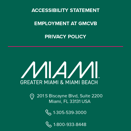
ACCESSIBILITY STATEMENT
EMPLOYMENT AT GMCVB
PRIVACY POLICY
201 S Biscayne Blvd, Suite 2200
Miami, FL 33131 USA
1-305-539-3000
1-800-933-8448