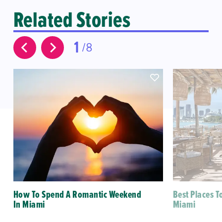
Related Stories
1
8
How To Spend A Romantic Weekend
Best Places T
In Miami
Miami