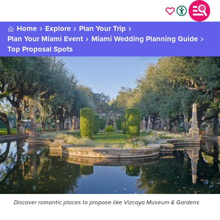
Home
Explore
Plan Your Trip
Plan Your Miami Event
Miami Wedding Planning Guide
Top Proposal Spots
Discover romantic places to propose like Vizcaya Museum & Gardens