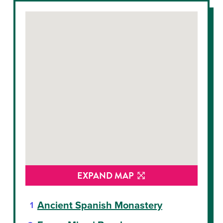
EXPAND MAP
Ancient Spanish Monastery