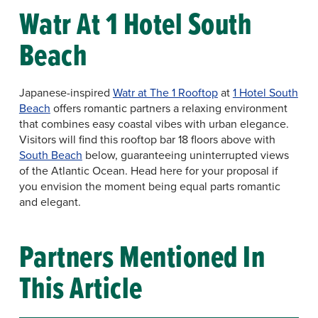
Watr At 1 Hotel South
Beach
Japanese-inspired
Watr at The 1 Rooftop
at
1 Hotel South
Beach
offers romantic partners a relaxing environment
that combines easy coastal vibes with urban elegance.
Visitors will find this rooftop bar 18 floors above with
South Beach
below, guaranteeing uninterrupted views
of the Atlantic Ocean. Head here for your proposal if
you envision the moment being equal parts romantic
and elegant.
Partners Mentioned In
This Article