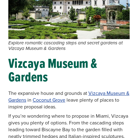
Explore romantic cascading steps and secret gardens at
Vizcaya Museum & Gardens
Vizcaya Museum &
Gardens
The expansive house and grounds at
Vizcaya Museum &
Gardens
in
Coconut Grove
leave plenty of places to
inspire proposal ideas.
If you’re wondering where to propose in Miami, Vizcaya
gives you plenty of options. From the cascading steps
leading toward Biscayne Bay to the garden filled with
neatly trimmed hedges and Italian-inspired sculptures,