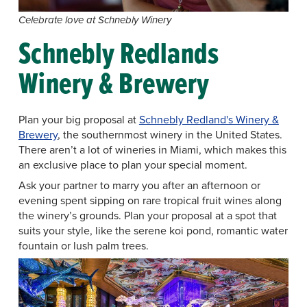
Celebrate love at Schnebly Winery
Schnebly Redlands
Winery & Brewery
Plan your big proposal at
Schnebly Redland's Winery &
Brewery
, the southernmost winery in the United States.
There aren’t a lot of wineries in Miami, which makes this
an exclusive place to plan your special moment.
Ask your partner to marry you after an afternoon or
evening spent sipping on rare tropical fruit wines along
the winery’s grounds. Plan your proposal at a spot that
suits your style, like the serene koi pond, romantic water
fountain or lush palm trees.