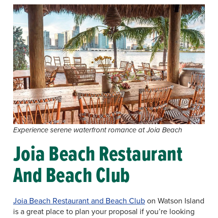
Experience serene waterfront romance at Joia Beach
Joia Beach Restaurant
And Beach Club
Joia Beach Restaurant and Beach Club
on Watson Island
is a great place to plan your proposal if you’re looking