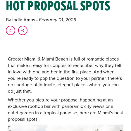
HOT PROPOSAL SPOTS
By India Amos
- February 01, 2026
Greater Miami & Miami Beach is full of romantic places
that make it easy for couples to remember why they fell
in love with one another in the first place. And when
you’re ready to pop the question to your partner, there’s
no shortage of intimate, elegant places where you can
do just that.
Whether you picture your proposal happening at an
exclusive rooftop bar with panoramic city views or a
quiet garden in a tropical paradise, here are Miami’s best
proposal spots.