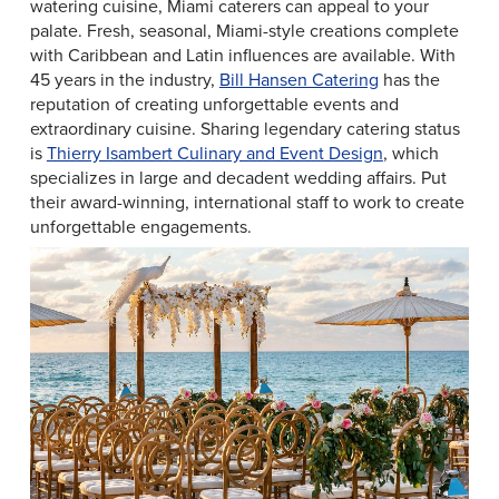
watering cuisine, Miami caterers can appeal to your
palate. Fresh, seasonal, Miami-style creations complete
with Caribbean and Latin influences are available. With
45 years in the industry,
Bill Hansen Catering
has the
reputation of creating unforgettable events and
extraordinary cuisine. Sharing legendary catering status
is
Thierry Isambert Culinary and Event Design
, which
specializes in large and decadent wedding affairs. Put
their award-winning, international staff to work to create
unforgettable engagements.