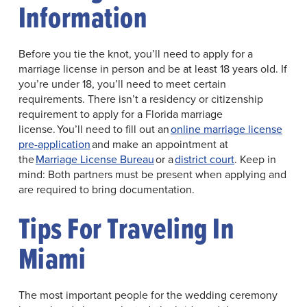
Information
Before you tie the knot, you’ll need to apply for a
marriage license in person and be at least 18 years old. If
you’re under 18, you’ll need to meet certain
requirements. There isn’t a residency or citizenship
requirement to apply for a Florida marriage
license. You’ll need to fill out an
online marriage license
pre-application
and make an appointment at
the
Marriage License Bureau
or a
district court
. Keep in
mind: Both partners must be present when applying and
are required to bring documentation.
Tips For Traveling In
Miami
The most important people for the wedding ceremony