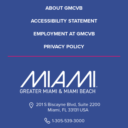
ABOUT GMCVB
ACCESSIBILITY STATEMENT
EMPLOYMENT AT GMCVB
PRIVACY POLICY
201 S Biscayne Blvd, Suite 2200
Miami, FL 33131 USA
1-305-539-3000