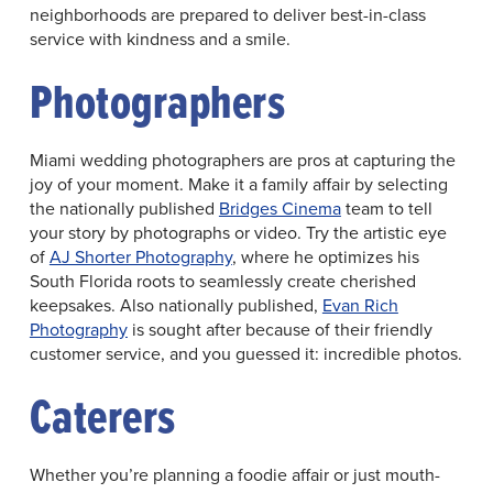
neighborhoods are prepared to deliver best-in-class
service with kindness and a smile.
Photographers
Miami wedding photographers are pros at capturing the
joy of your moment. Make it a family affair by selecting
the nationally published
Bridges Cinema
team to tell
your story by photographs or video. Try the artistic eye
of
AJ Shorter Photography
, where he optimizes his
South Florida roots to seamlessly create cherished
keepsakes. Also nationally published,
Evan Rich
Photography
is sought after because of their friendly
customer service, and you guessed it: incredible photos.
Caterers
Whether you’re planning a foodie affair or just mouth-