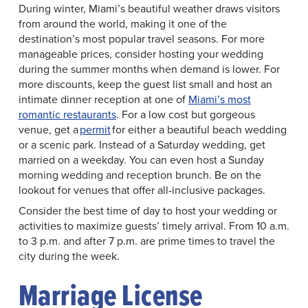
During winter, Miami’s beautiful weather draws visitors
from around the world, making it one of the
destination’s most popular travel seasons. For more
manageable prices, consider hosting your wedding
during the summer months when demand is lower. For
more discounts, keep the guest list small and host an
intimate dinner reception at one of
Miami’s most
romantic restaurants
. For a low cost but gorgeous
venue, get a
permit
for either a beautiful beach wedding
or a scenic park. Instead of a Saturday wedding, get
married on a weekday. You can even host a Sunday
morning wedding and reception brunch. Be on the
lookout for venues that offer all-inclusive packages.
Consider the best time of day to host your wedding or
activities to maximize guests’ timely arrival. From 10 a.m.
to 3 p.m. and after 7 p.m. are prime times to travel the
city during the week.
Marriage License