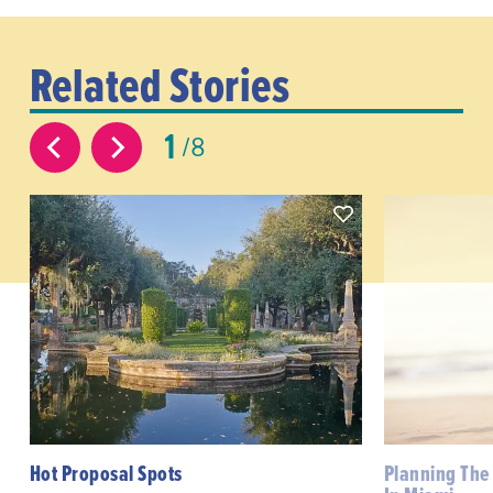
Related Stories
1
8
Hot Proposal Spots
Planning The