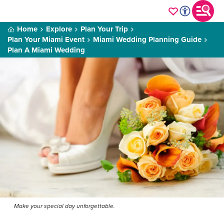
Home
Explore
Plan Your Trip
Plan Your Miami Event
Miami Wedding Planning Guide
Plan A Miami Wedding
Make your special day unforgettable.