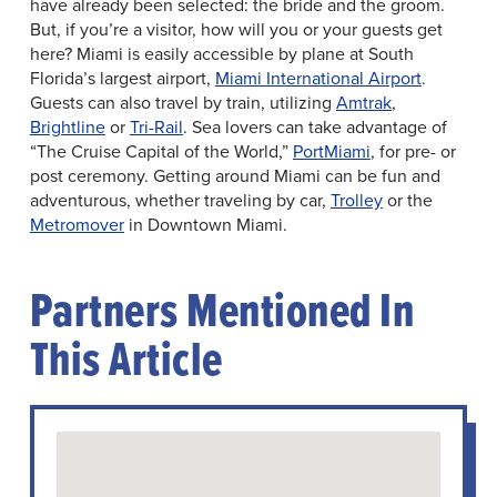
have already been selected: the bride and the groom.
But, if you’re a visitor, how will you or your guests get
here? Miami is easily accessible by plane at South
Florida’s largest airport,
Miami International Airport
.
Guests can also travel by train, utilizing
Amtrak
,
Brightline
or
Tri-Rail
. Sea lovers can take advantage of
“The Cruise Capital of the World,”
PortMiami
, for pre- or
post ceremony. Getting around Miami can be fun and
adventurous, whether traveling by car,
Trolley
or the
Metromover
in Downtown Miami.
Partners Mentioned In
This Article