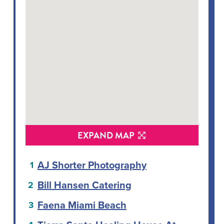
EXPAND MAP
AJ Shorter Photography
Bill Hansen Catering
Faena Miami Beach