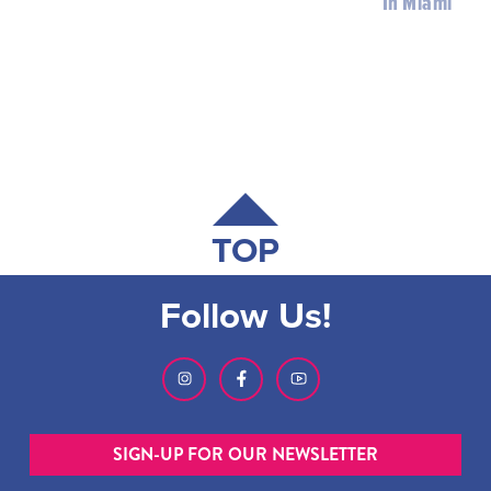
In Miami
TOP
Follow Us!
SIGN-UP FOR OUR NEWSLETTER