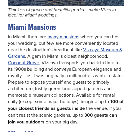
Timeless elegance and beautiful gardens make Vizcaya
ideal for Miami weddings.
Miami Mansions
In Miami, there are
many mansions
where you can host
your wedding, but few are more conveniently located
near the destination’s heartbeat like
Vizcaya Museum &
Gardens
. A gem in Miami’s oldest neighborhood,
Coconut Grove
, Vizcaya transports you back in time to
its 1900s building and conveys European elegance and
royalty – as it was originally a millionaire’s winter estate.
Prepare to expose yourself and guests to princely
architecture, lushly green landscaped gardens and
memorable museum collections. Available for rental
daily (except some major holidays), imagine up to
100 of
your closest friends as guests inside
the venue. If you
can’t resist the scenic gardens, up to
300 guests
can
join you outdoors
on your big day.