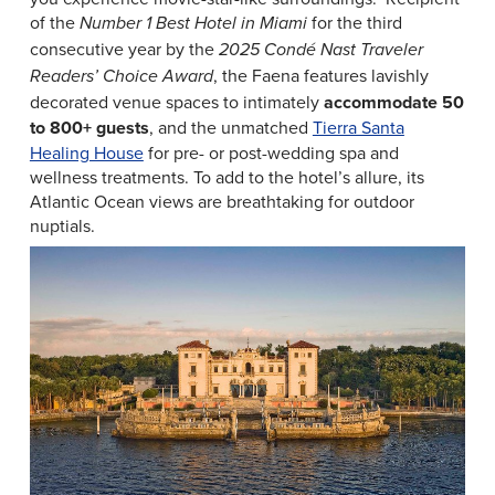
of the
for the third
Number 1 Best Hotel in Miami
consecutive year by the
2025 Condé Nast Traveler
, the Faena features lavishly
Readers’ Choice Award
decorated venue spaces to intimately
accommodate
50
to 800+ guests
, and the unmatched
Tierra Santa
Healing House
for pre- or post-wedding spa and
wellness treatments. To add to the hotel’s allure, its
Atlantic Ocean views are breathtaking for outdoor
nuptials.