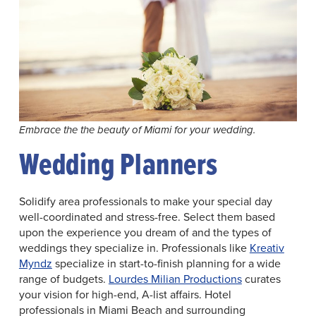
Embrace the the beauty of Miami for your wedding.
Wedding Planners
Solidify area professionals to make your special day
well-coordinated and stress-free. Select them based
upon the experience you dream of and the types of
weddings they specialize in. Professionals like
Kreativ
Myndz
specialize in start-to-finish planning for a wide
range of budgets.
Lourdes Milian Productions
curates
your vision for high-end, A-list affairs. Hotel
professionals in Miami Beach and surrounding