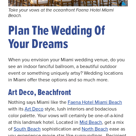
Take your vows at the oceanfront Faena Hotel Miami
Beach.
Plan The Wedding Of
Your Dreams
When you envision your Miami wedding venue, do you
see an indoor fanciful ballroom, a beautiful outdoor
event or something uniquely artsy? Wedding locations
in Miami offer these options and so much more.
Art Deco, Beachfront
Nothing says Miami like the
Faena Hotel Miami Beach
with its
Art Deco
style, lush interiors and bodacious
color palette. Your vows will certainly be one-of-a-kind
at this landmark hotel. Located in
Mid Beach
, get a mix
of
South Beach
sophistication and
North Beach
ease as
you experience movie-star-like surroundings. Recipient