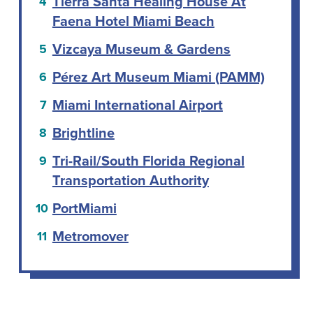
Tierra Santa Healing House At
Faena Hotel Miami Beach
Vizcaya Museum & Gardens
Pérez Art Museum Miami (PAMM)
Miami International Airport
Brightline
Tri-Rail/South Florida Regional
Transportation Authority
PortMiami
Metromover