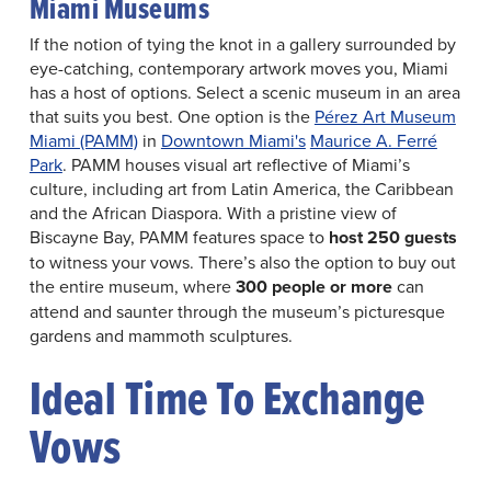
Miami Museums
If the notion of tying the knot in a gallery surrounded by
eye-catching, contemporary artwork moves you, Miami
has a host of options. Select a scenic museum in an area
that suits you best. One option is the
Pérez Art Museum
Miami (PAMM)
in
Downtown Miami's
Maurice A. Ferré
Park
. PAMM houses visual art reflective of Miami’s
culture, including art from Latin America, the Caribbean
and the African Diaspora. With a pristine view of
Biscayne Bay, PAMM features space to
host 250 guests
to witness your vows. There’s also the option to buy out
the entire museum, where
300 people or more
can
attend and saunter through the museum’s picturesque
gardens and mammoth sculptures.
Ideal Time To Exchange
Vows