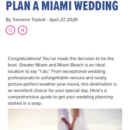
PLAN A MIAMI WEDDING
By Tremene Triplett
- April 27, 2026
Congratulations! You’ve made the decision to tie the
knot. Greater Miami and Miami Beach is an ideal
location to say “I do.” From exceptional wedding
professionals to unforgettable venues and nearly
picture-perfect weather year-round, this destination is
an excellent choice for your special day. Here’s a
comprehensive guide to get your wedding planning
started in a snap.