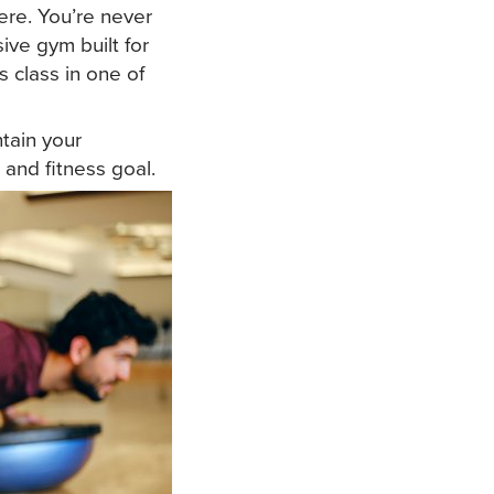
ere. You’re never
ive gym built for
s class in one of
ntain your
and fitness goal.