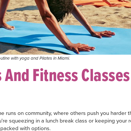
utine with yoga and Pilates in Miami.
 And Fitness Classes
ne runs on community, where others push you harder t
're squeezing in a lunch break class or keeping your ro
's packed with options.