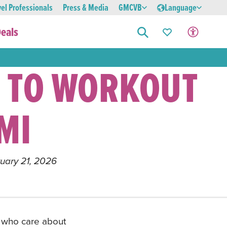
vel Professionals
Press & Media
GMCVB
Language
eals
 TO WORKOUT
MI
ruary 21, 2026
le who care about