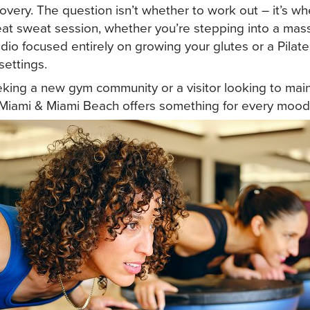
ery. The question isn’t whether to work out – it’s wh
eat sweat session, whether you’re stepping into a mass
dio focused entirely on growing your glutes or a Pilate
settings.
eeking a new gym community or a visitor looking to mai
Miami & Miami Beach offers something for every mood 