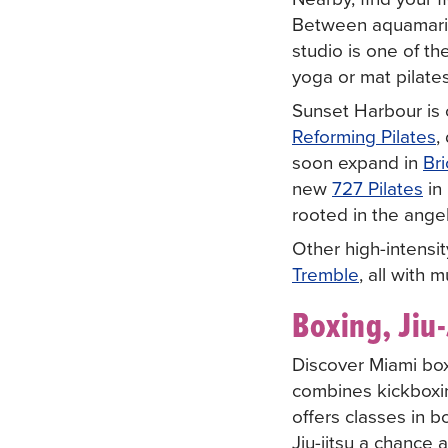
Between aquamarine
studio is one of th
yoga or mat pilate
Sunset Harbour is 
Reforming Pilates
,
soon expand in
Bri
new
727 Pilates
in 
rooted in the ange
Other high-intensit
Tremble
, all with 
Boxing, Jiu-
Discover Miami box
combines kickboxin
offers classes in b
Jiu-jitsu a chance 