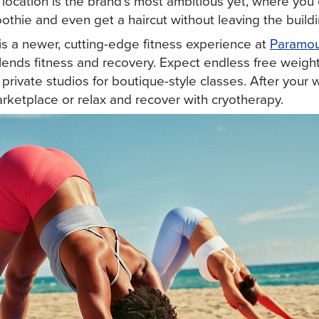
 location is the brand's most ambitious yet, where you ca
othie and even get a haircut without leaving the buildi
is a newer, cutting-edge fitness experience at
Paramou
lends fitness and recovery. Expect endless free weight
d private studios for boutique-style classes. After your
rketplace or relax and recover with cryotherapy.