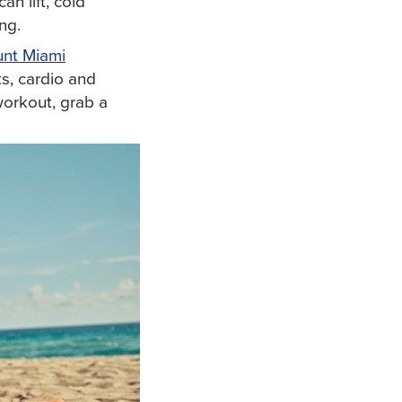
n lift, cold
ng.
nt Miami
s, cardio and
 workout, grab a