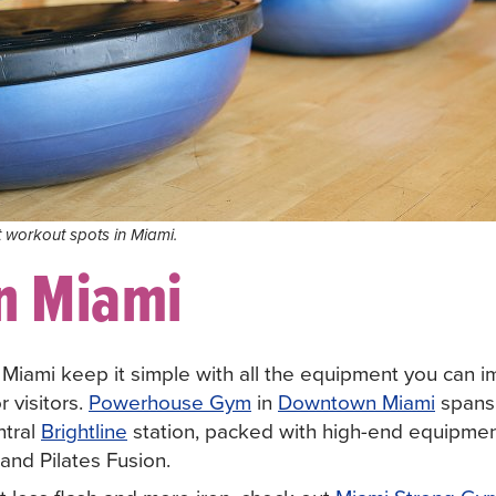
t workout spots in Miami.
n Miami
n Miami keep it simple with all the equipment you can i
r visitors.
Powerhouse Gym
in
Downtown Miami
spans
ntral
Brightline
station, packed with high-end equipme
 and Pilates Fusion.