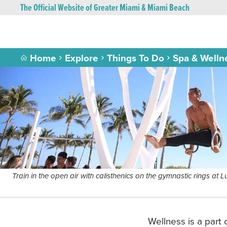
The Official Website of Greater Miami & Miami Beach
Home
Explore
Things To Do
Spa & Welln
Train in the open air with calisthenics on the gymnastic rings at
Wellness is a part 