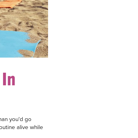
 In
han you'd go
utine alive while