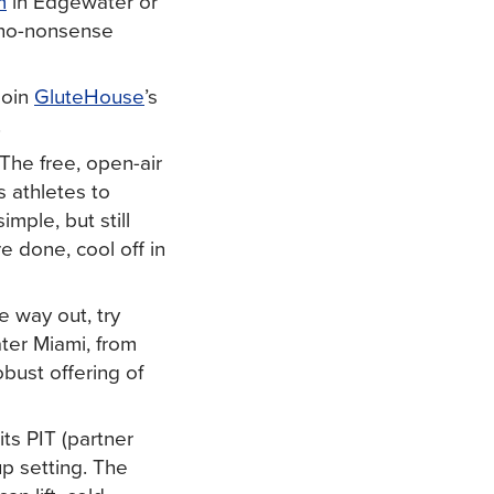
m
in Edgewater or
no-nonsense
Join
GluteHouse
’s
.
 The free, open-air
 athletes to
imple, but still
e done, cool off in
e way out, try
ter Miami, from
bust offering of
its PIT (partner
up setting. The