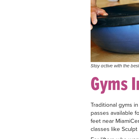
Stay active with the bes
Gyms I
Traditional gyms i
passes available fo
feet near MiamiCe
classes like Sculpt