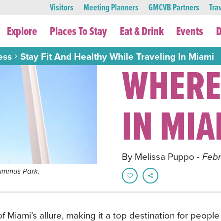
Visitors
Meeting Planners
GMCVB Partners
Tra
Explore
Places To Stay
Eat & Drink
Events
D
ess
Stay Fit And Healthy While Traveling In Miami
WHERE
IN MIA
By Melissa Puppo
- Feb
 Lummus Park.
of Miami’s allure, making it a top destination for peop