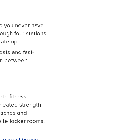
so you never have
ough four stations
rate up.
eats and fast-
 in between
ete fitness
, heated strength
coaches and
ite locker rooms,
Coconut Grove
.