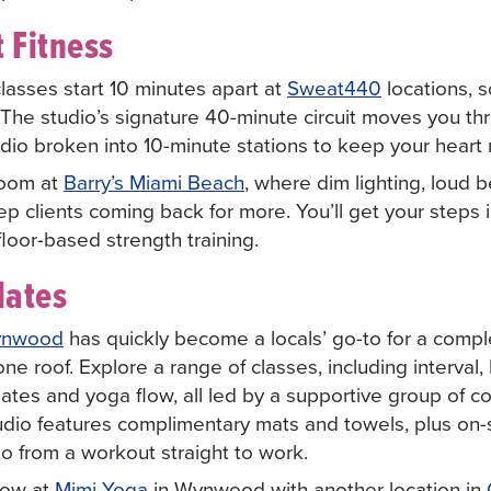
 Fitness
lasses start 10 minutes apart at
Sweat440
locations, 
 The studio’s signature 40-minute circuit moves you thr
dio broken into 10-minute stations to keep your heart 
room at
Barry’s Miami Beach
, where dim lighting, loud b
ep clients coming back for more. You’ll get your steps
floor-based strength training.
lates
nwood
has quickly become a locals’ go-to for a compl
e roof. Explore a range of classes, including interval
ilates and yoga flow, all led by a supportive group of 
dio features complimentary mats and towels, plus on-s
go from a workout straight to work.
flow at
Mimi Yoga
in Wynwood with another location in