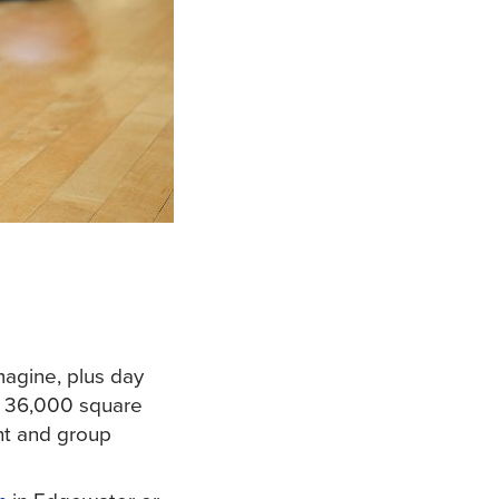
magine, plus day
 36,000 square
nt and group