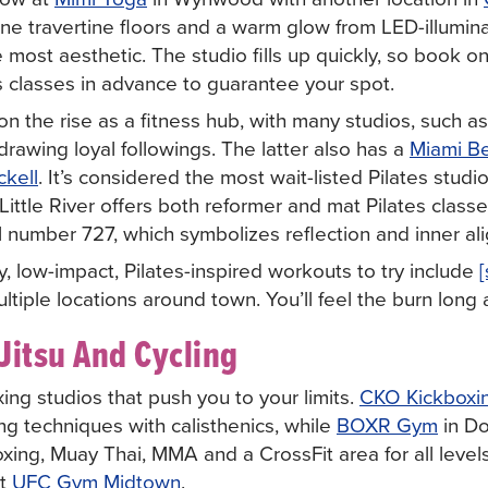
 travertine floors and a warm glow from LED-illumina
e most aesthetic. The studio fills up quickly, so book 
s classes in advance to guarantee your spot.
on the rise as a fitness hub, with many studios, such a
 drawing loyal followings. The latter also has a
Miami B
ckell
. It’s considered the most wait-listed Pilates studio
Little River offers both reformer and mat Pilates classe
l number 727, which symbolizes reflection and inner al
y, low-impact, Pilates-inspired workouts to try include
multiple locations around town. You’ll feel the burn long 
Jitsu And Cycling
ing studios that push you to your limits.
CKO Kickboxin
g techniques with calisthenics, while
BOXR Gym
in D
oxing, Muay Thai, MMA and a CrossFit area for all levels.
at
UFC Gym Midtown
.