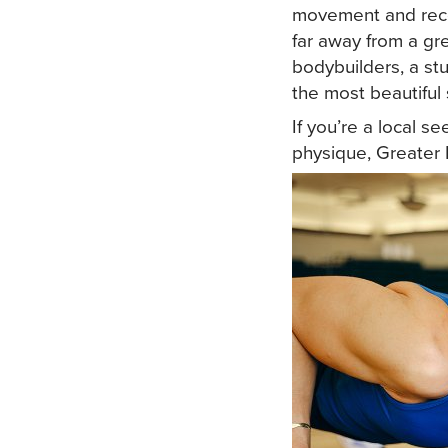
movement and recov
far away from a gr
bodybuilders, a stu
the most beautiful 
If you’re a local s
physique, Greater 