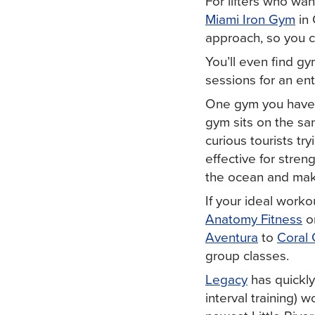
For lifters who wan
Miami Iron Gym
in 
approach, so you c
You’ll even find gy
sessions for an en
One gym you have t
gym sits on the sa
curious tourists try
effective for stren
the ocean and make 
If your ideal worko
Anatomy Fitness
o
Aventura
to
Coral 
group classes.
Legacy
has quickly
interval training) w