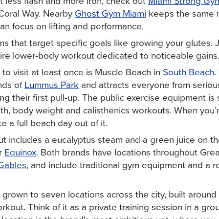
t less flash and more iron, check out
Miami Strong Gy
Coral Way. Nearby
Ghost Gym Miami
keeps the same 
an focus on lifting and performance.
ms that target specific goals like growing your glutes. 
tire lower-body workout dedicated to noticeable gains
o visit at least once is Muscle Beach in
South Beach
.
nds of
Lummus Park
and attracts everyone from serious
ing their first pull-up. The public exercise equipment is s
gth, body weight and calisthenics workouts. When you’r
a full beach day out of it.
ut includes a eucalyptus steam and a green juice on th
r
Equinox
. Both brands have locations throughout Grea
Gables
, and include traditional gym equipment and a ro
 grown to seven locations across the city, built around 
orkout. Think of it as a private training session in a gro