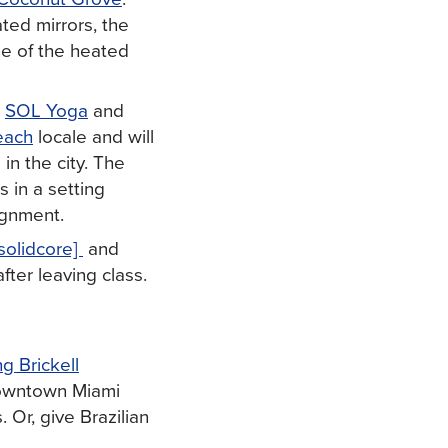
ted mirrors, the
one of the heated
s
SOL Yoga
and
each
locale and will
 in the city. The
s in a setting
ignment.
[solidcore]
and
after leaving class.
g Brickell
owntown Miami
 Or, give Brazilian