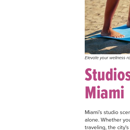
Elevate your wellness ro
Studios
Miami
Miami’s studio sce
alone. Whether you
traveling, the city