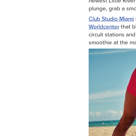
newest Little River
plunge, grab a smo
Club Studio Miami
Worldcenter
that b
circuit stations an
smoothie at the ma