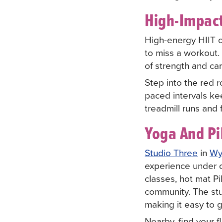
High-Impact
High-energy HIIT c
to miss a workout.
of strength and car
Step into the red 
paced intervals ke
treadmill runs and 
Yoga And Pi
Studio Three
in
Wy
experience under on
classes, hot mat P
community. The stu
making it easy to 
Nearby, find your 