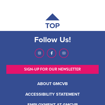
TOP
Follow Us!
SIGN-UP FOR OUR NEWSLETTER
ABOUT GMCVB
ACCESSIBILITY STATEMENT
EMPLOYMENT AT GMCVB