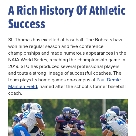
A Rich History Of Athletic
Success
St. Thomas has excelled at baseball. The Bobcats have
won nine regular season and five conference
championships and made numerous appearances in the
NAIA World Series, reaching the championship game in
2019. STU has produced several professional players
and touts a strong lineage of successful coaches. The
team plays its home games on-campus at
Paul Demie
Mainieri Field
, named after the school’s former baseball
coach.