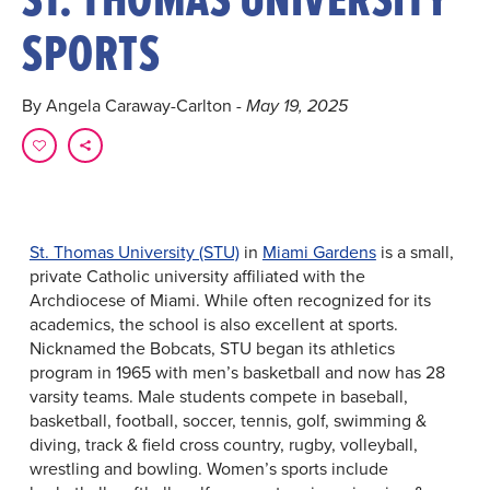
SPORTS
By Angela Caraway-Carlton
- May 19, 2025
St. Thomas University (STU)
in
Miami Gardens
is a small,
private Catholic university affiliated with the
Archdiocese of Miami. While often recognized for its
academics, the school is also excellent at sports.
Nicknamed the Bobcats, STU began its athletics
program in 1965 with men’s basketball and now has 28
varsity teams. Male students compete in baseball,
basketball, football, soccer, tennis, golf, swimming &
diving, track & field cross country, rugby, volleyball,
wrestling and bowling. Women’s sports include