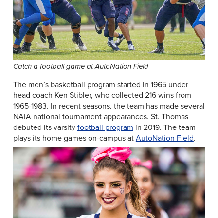
Catch a football game at AutoNation Field
The men’s basketball program started in 1965 under
head coach Ken Stibler, who collected 216 wins from
1965-1983. In recent seasons, the team has made several
NAIA national tournament appearances. St. Thomas
debuted its varsity
football program
in 2019. The team
plays its home games on-campus at
AutoNation Field
.