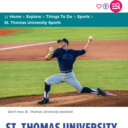
Home
Explore
Things To Do
Sports
St. Thomas University Sports
Don't miss St. Thomas University baseball
ST. THOMAS UNIVERSITY