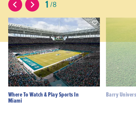
1
8
Where To Watch & Play Sports In
Barry Univers
Miami