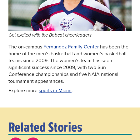
Get excited with the Bobcat cheerleaders
The on-campus
Fernandez Family Center
has been the
home of the men’s basketball and women’s basketball
teams since 2009. The women’s team has seen
significant success since 2009, with two Sun
Conference championships and five NAIA national
tournament appearances.
Explore more
sports in Miami
.
Related Stories