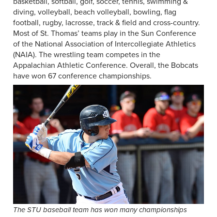
basketball, softball, golf, soccer, tennis, swimming &
diving, volleyball, beach volleyball, bowling, flag
football, rugby, lacrosse, track & field and cross-country.
Most of St. Thomas’ teams play in the Sun Conference
of the National Association of Intercollegiate Athletics
(NAIA). The wrestling team competes in the
Appalachian Athletic Conference. Overall, the Bobcats
have won 67 conference championships.
The STU baseball team has won many championships