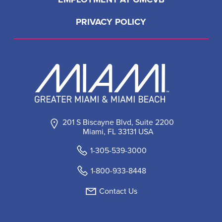
PRIVACY POLICY
201 S Biscayne Blvd, Suite 2200
Miami, FL 33131 USA
1-305-539-3000
1-800-933-8448
Contact Us