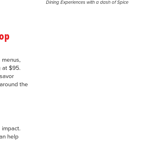
Dining Experiences with a dash of Spice
top
h menus,
 at $95.
 savor
 around the
 impact.
can help