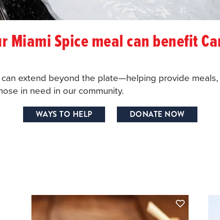
r Miami Spice meal can benefit Ca
y can extend beyond the plate—helping provide meals, 
 those in need in our community.
WAYS TO HELP
DONATE NOW