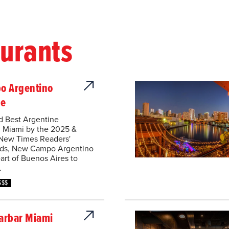
aurants
o Argentino
se
d Best Argentine
n Miami by the 2025 &
New Times Readers'
ds, New Campo Argentino
art of Buenos Aires to
.
$$$
arbar Miami