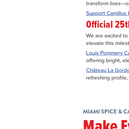
transform lives—o
Support Camillus
Official 25
We are excited t
elevate this mile
Louis Pommery Cal
offering bright, e
Château La Gord
refreshing profile,
MIAMI SPICE & 
Make E