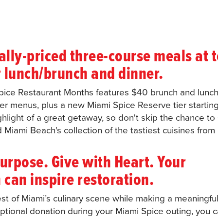
ally-priced three-course meals at 
r lunch/brunch and dinner.
Spice Restaurant Months features $40 brunch and lunc
r menus, plus a new Miami Spice Reserve tier starting
ghlight of a great getaway, so don't skip the chance to
Miami Beach's collection of the tastiest cuisines from
urpose. Give with Heart. Your
 can inspire restoration.
st of Miami’s culinary scene while making a meaningful
optional donation during your Miami Spice outing, you 