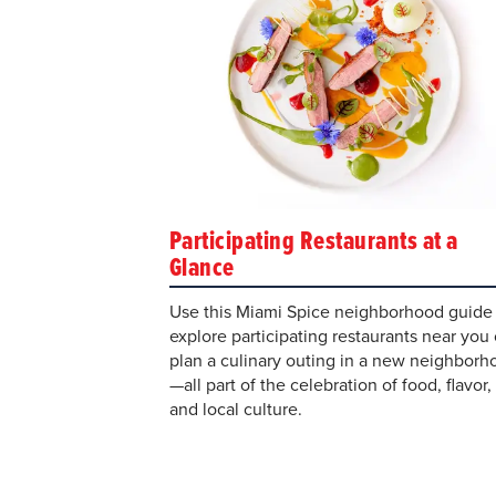
Participating Restaurants at a
Glance
Use this Miami Spice neighborhood guide 
explore participating restaurants near you 
plan a culinary outing in a new neighborh
—all part of the celebration of food, flavor,
and local culture.