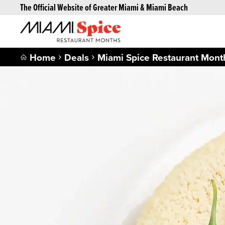
The Official Website of Greater Miami & Miami Beach
Home
Deals
Miami Spice Restaurant Mont