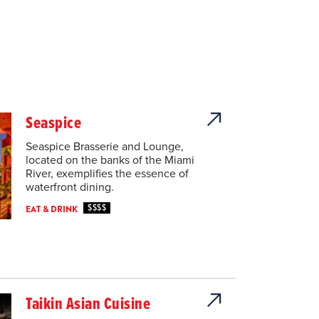
Seaspice
Seaspice Brasserie and Lounge,
located on the banks of the Miami
River, exemplifies the essence of
waterfront dining.
$$$$
EAT & DRINK
Taikin Asian Cuisine