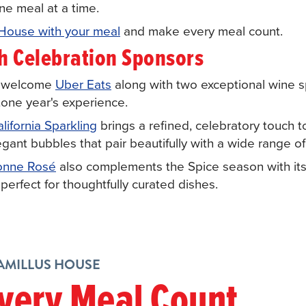
ne meal at a time.
 House with your meal
and make every meal count.
th Celebration Sponsors
o welcome
Uber Eats
along with two exceptional wine 
stone year's experience.
ifornia Sparkling
brings a refined, celebratory touch to
legant bubbles that pair beautifully with a wide range 
onne Rosé
also complements the Spice season with its 
 perfect for thoughtfully curated dishes.
CAMILLUS HOUSE
very Meal Count