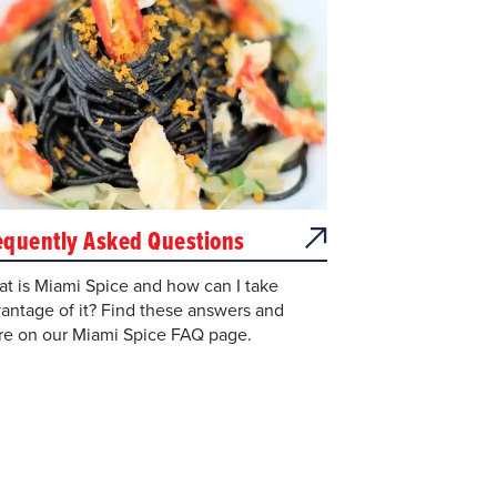
equently Asked Questions
t is Miami Spice and how can I take
antage of it? Find these answers and
e on our Miami Spice FAQ page.