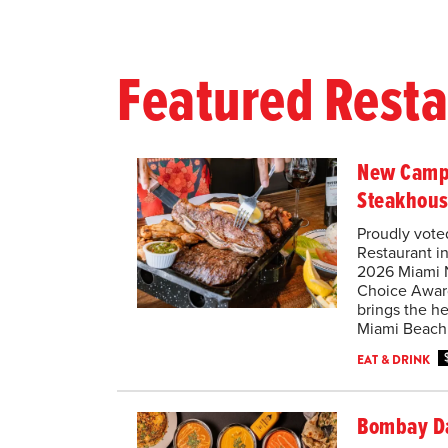
Featured Rest
New Camp
Steakhou
Proudly vote
Restaurant i
2026 Miami 
Choice Awar
brings the he
Miami Beach
EAT & DRINK
Bombay D