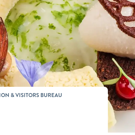
ION & VISITORS BUREAU