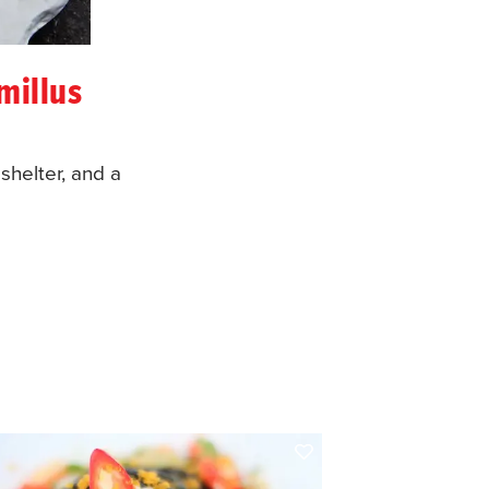
millus
shelter, and a