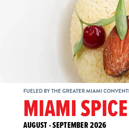
FUELED BY THE GREATER MIAMI CONVENT
MIAMI SPICE
AUGUST - SEPTEMBER 2026