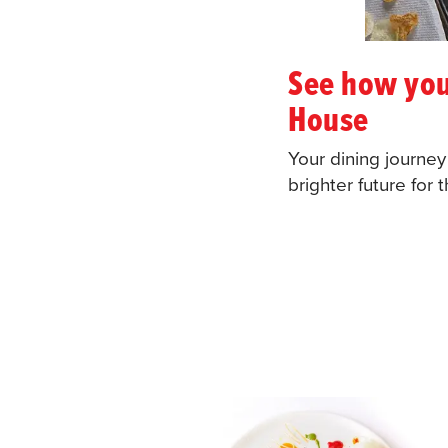
See how you
House
Your dining journe
brighter future for