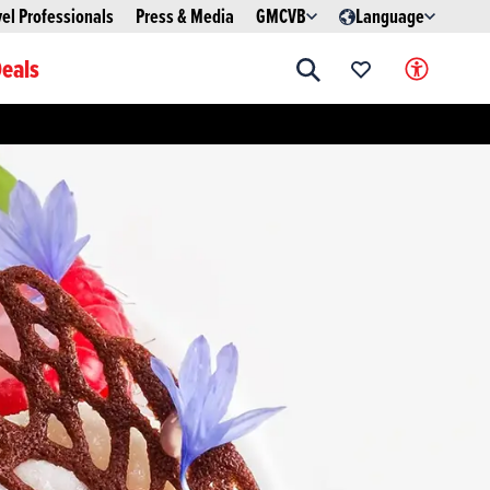
vel Professionals
Press & Media
GMCVB
Language
eals