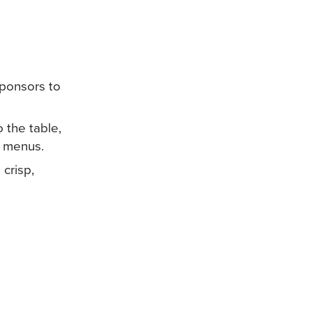
sponsors to
 the table,
of menus.
crisp,