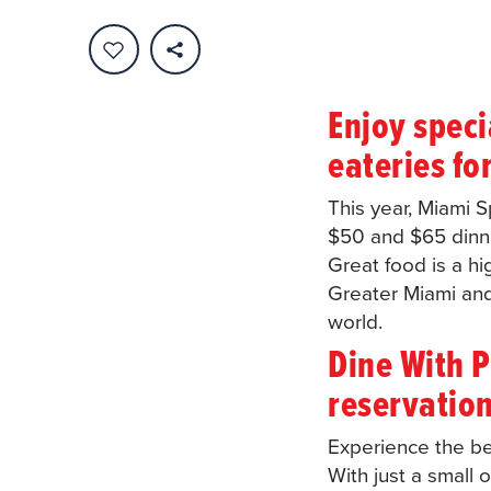
Enjoy speci
eateries fo
This year, Miami 
$50 and $65 dinne
Great food is a hi
Greater Miami and 
world.
Dine With P
reservation
Experience the be
With just a small 