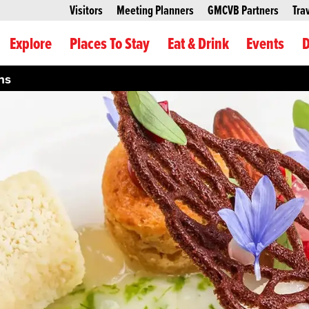
Visitors
Meeting Planners
GMCVB Partners
Tra
Explore
Places To Stay
Eat & Drink
Events
D
hs