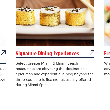
Signature Dining Experiences
Fr
Select Greater Miami & Miami Beach
Wha
restaurants are elevating the destination’s
adv
to
epicurean and experiential dining beyond the
mor
or
three-course prix fixe menus usually offered
ood
during Miami Spice.