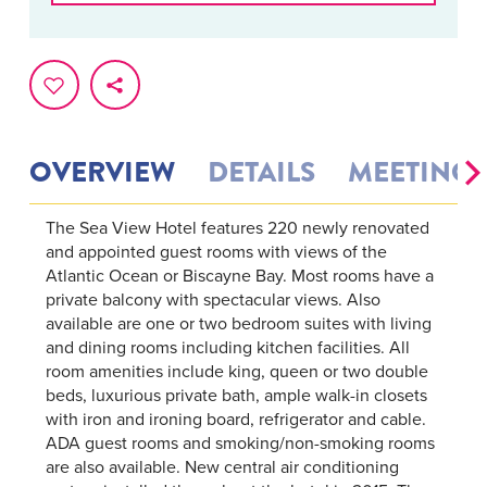
OVERVIEW
DETAILS
MEETINGS
The Sea View Hotel features 220 newly renovated
and appointed guest rooms with views of the
Atlantic Ocean or Biscayne Bay. Most rooms have a
private balcony with spectacular views. Also
available are one or two bedroom suites with living
and dining rooms including kitchen facilities. All
room amenities include king, queen or two double
beds, luxurious private bath, ample walk-in closets
with iron and ironing board, refrigerator and cable.
ADA guest rooms and smoking/non-smoking rooms
are also available. New central air conditioning