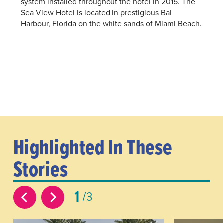
system installed throughout the hotel in 2015. The
Sea View Hotel is located in prestigious Bal
Harbour, Florida on the white sands of Miami Beach.
Highlighted In These
Stories
1
3