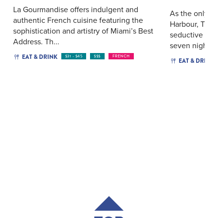
La Gourmandise offers indulgent and
As the only li
authentic French cuisine featuring the
Harbour, The 
sophistication and artistry of Miami’s Best
seductive twi
Address. Th...
seven nights a
EAT & DRINK
$31 - $45
$$$
FRENCH
EAT & DRINK