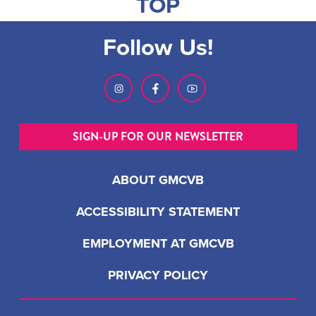
TOP
Follow Us!
SIGN-UP FOR OUR NEWSLETTER
ABOUT GMCVB
ACCESSIBILITY STATEMENT
EMPLOYMENT AT GMCVB
PRIVACY POLICY