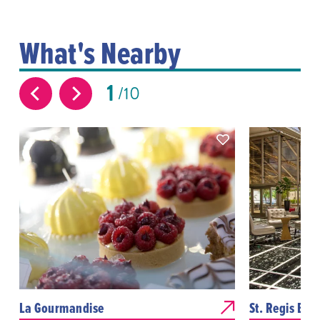
What's Nearby
1
10
La Gourmandise
St. Regis Bar