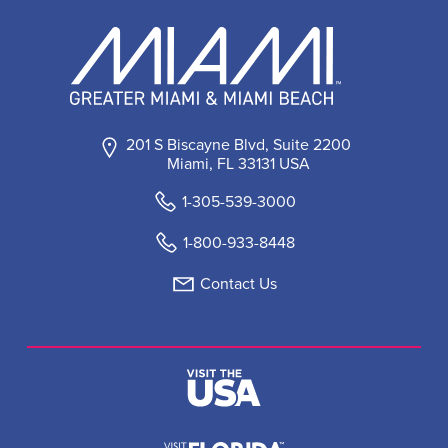
201 S Biscayne Blvd, Suite 2200
Miami, FL 33131 USA
1-305-539-3000
1-800-933-8448
Contact Us