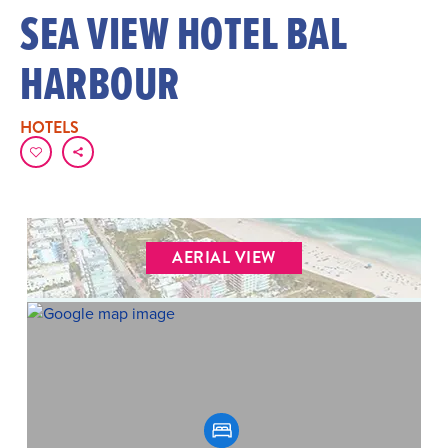
SEA VIEW HOTEL BAL
HARBOUR
HOTELS
AERIAL VIEW