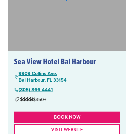
Sea View Hotel Bal Harbour
9909 Collins Ave.
Bal Harbour, FL 33154
(305) 866-4441
$$$$
|
$350+
BOOK NOW
VISIT WEBSITE