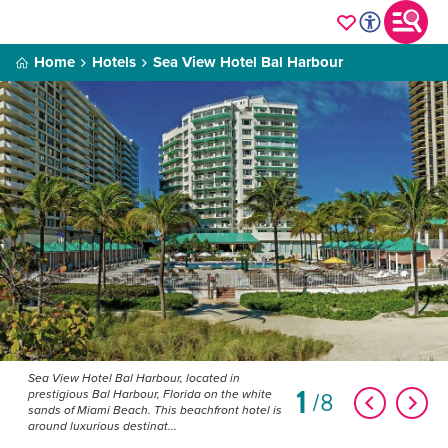
Home
Hotels
Sea View Hotel Bal Harbour
Sea View Hotel Bal Harbour, located in
1
8
prestigious Bal Harbour, Florida on the white
sands of Miami Beach. This beachfront hotel is
around luxurious destinat...