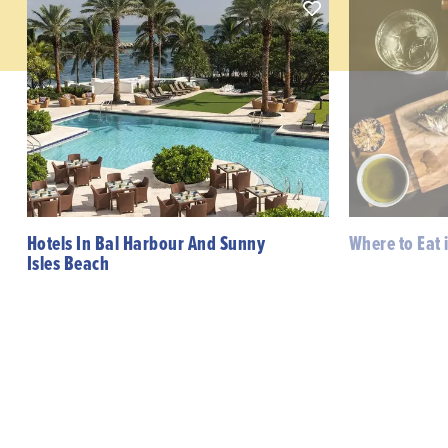
Hotels In Bal Harbour And Sunny
Where to Eat 
Isles Beach