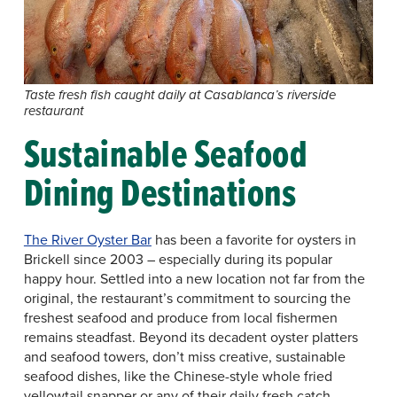
Taste fresh fish caught daily at Casablanca’s riverside
restaurant
Sustainable Seafood
Dining Destinations
The River Oyster Bar
has been a favorite for oysters in
Brickell since 2003 – especially during its popular
happy hour. Settled into a new location not far from the
original, the restaurant’s commitment to sourcing the
freshest seafood and produce from local fishermen
remains steadfast. Beyond its decadent oyster platters
and seafood towers, don’t miss creative, sustainable
seafood dishes, like the Chinese-style whole fried
yellowtail snapper or any of their daily fresh catch