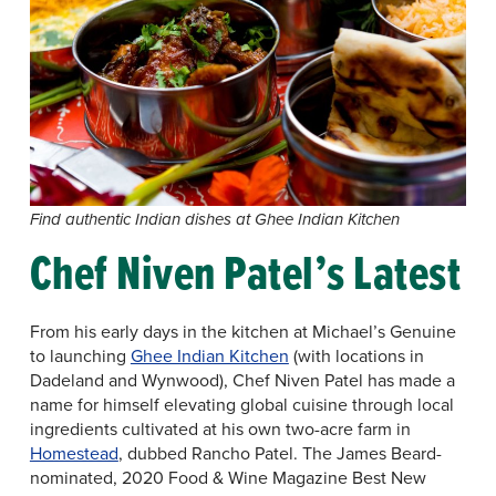
Find authentic Indian dishes at Ghee Indian Kitchen
Chef Niven Patel’s Latest
From his early days in the kitchen at Michael’s Genuine
to launching
Ghee Indian Kitchen
(with locations in
Dadeland and Wynwood), Chef Niven Patel has made a
name for himself elevating global cuisine through local
ingredients cultivated at his own two-acre farm in
Homestead
, dubbed Rancho Patel. The James Beard-
nominated, 2020 Food & Wine Magazine Best New