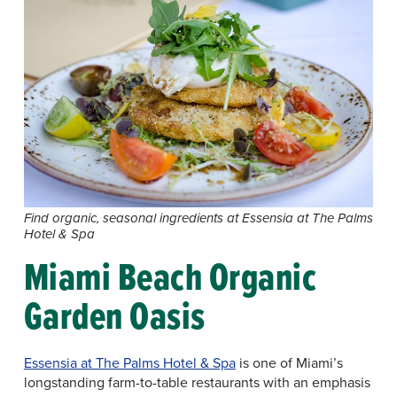
Find organic, seasonal ingredients at Essensia at The Palms
Hotel & Spa
Miami Beach Organic
Garden Oasis
Essensia at The Palms Hotel & Spa
is one of Miami’s
longstanding farm-to-table restaurants with an emphasis