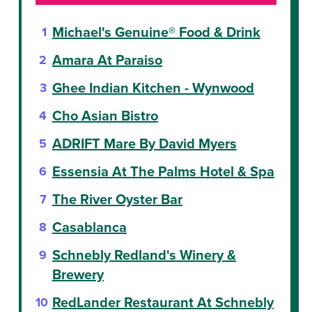
Michael's Genuine® Food & Drink
Amara At Paraiso
Ghee Indian Kitchen - Wynwood
Cho Asian Bistro
ADRIFT Mare By David Myers
Essensia At The Palms Hotel & Spa
The River Oyster Bar
Casablanca
Schnebly Redland's Winery &
Brewery
RedLander Restaurant At Schnebly