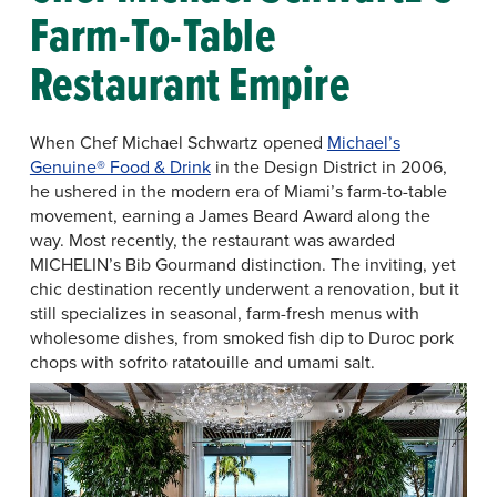
Farm-To-Table
Restaurant Empire
When Chef Michael Schwartz opened
Michael’s
Genuine® Food & Drink
in the Design District in 2006,
he ushered in the modern era of Miami’s farm-to-table
movement, earning a James Beard Award along the
way. Most recently, the restaurant was awarded
MICHELIN’s Bib Gourmand distinction. The inviting, yet
chic destination recently underwent a renovation, but it
still specializes in seasonal, farm-fresh menus with
wholesome dishes, from smoked fish dip to Duroc pork
chops with sofrito ratatouille and umami salt.