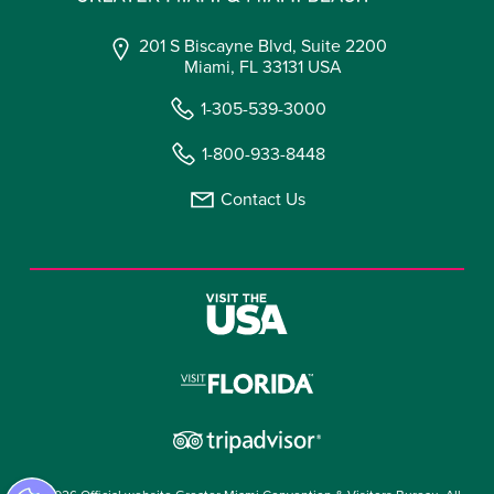
201 S Biscayne Blvd, Suite 2200
Miami, FL 33131 USA
1-305-539-3000
1-800-933-8448
Contact Us