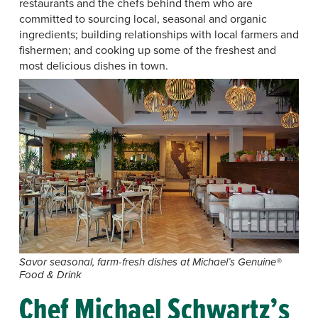
restaurants and the chefs behind them who are
committed to sourcing local, seasonal and organic
ingredients; building relationships with local farmers and
fishermen; and cooking up some of the freshest and
most delicious dishes in town.
Savor seasonal, farm-fresh dishes at Michael’s Genuine®
Food & Drink
Chef Michael Schwartz’s