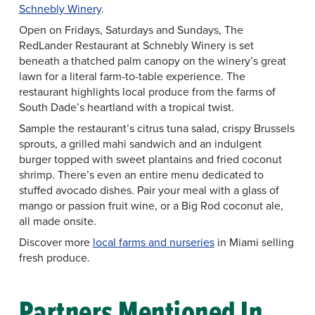
Schnebly Winery
.
Open on Fridays, Saturdays and Sundays, The
RedLander Restaurant at Schnebly Winery is set
beneath a thatched palm canopy on the winery’s great
lawn for a literal farm-to-table experience. The
restaurant highlights local produce from the farms of
South Dade’s heartland with a tropical twist.
Sample the restaurant’s citrus tuna salad, crispy Brussels
sprouts, a grilled mahi sandwich and an indulgent
burger topped with sweet plantains and fried coconut
shrimp. There’s even an entire menu dedicated to
stuffed avocado dishes. Pair your meal with a glass of
mango or passion fruit wine, or a Big Rod coconut ale,
all made onsite.
Discover more
local farms and nurseries
in Miami selling
fresh produce.
Partners Mentioned In