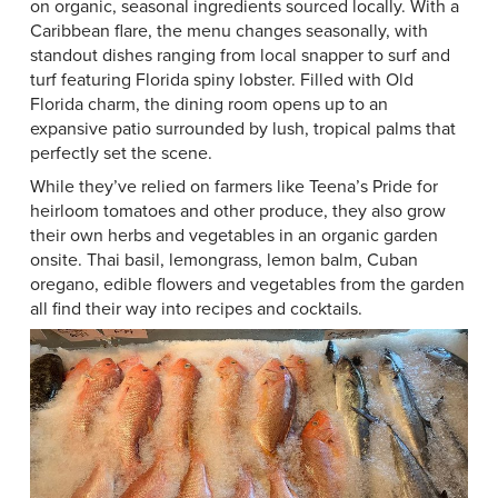
on organic, seasonal ingredients sourced locally. With a
Caribbean flare, the menu changes seasonally, with
standout dishes ranging from local snapper to surf and
turf featuring Florida spiny lobster. Filled with Old
Florida charm, the dining room opens up to an
expansive patio surrounded by lush, tropical palms that
perfectly set the scene.
While they’ve relied on farmers like Teena’s Pride for
heirloom tomatoes and other produce, they also grow
their own herbs and vegetables in an organic garden
onsite. Thai basil, lemongrass, lemon balm, Cuban
oregano, edible flowers and vegetables from the garden
all find their way into recipes and cocktails.