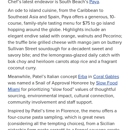
Chef’s latest endeavor is South Beach’s
Paya
.
An ode to island cuisine, from the Caribbean to
Southeast Asia and Spain, Paya offers a generous, 10-
course, family-style tasting menu for $75 to go island
hopping around the globe. Highlights include an
elegant endive salad with orange, walnuts and Pecorino;
the truffle brie grilled cheese with mango jam on buttery
Sullivan Street sourdough for a decadent sweet and
savory bite; and the lemongrass-glazed daily catch with
bok choy and heirloom carrots atop rice and a fragrant
coconut curry.
Meanwhile, Patel’s Italian concept
Erba
in
Coral Gables
was named a Snail of Approval Honoree by
Slow Food
Miami
for prioritizing “slow food” values of thoughtful
sourcing, environmental impact, cultural connection,
community involvement and staff support.
Inspired by Patel’s time in Florence, the menu offers a
four-course pasta sampling, which is great news
(considering all the tempting choices), from a Sicilian
pistachio farm pesto corzetti to a fennel sausage creste