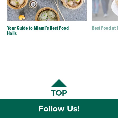
Your Guide to Miami’s Best Food
Best Food at 
Halls
TOP
Follow Us!