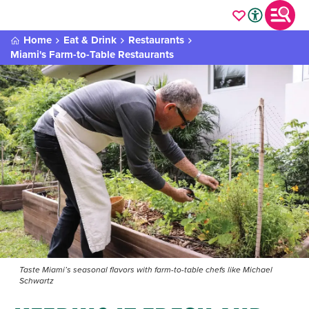
Home
Eat & Drink
Restaurants
Miami's Farm-to-Table Restaurants
Taste Miami’s seasonal flavors with farm-to-table chefs like Michael
Schwartz