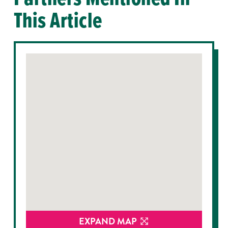
This Article
EXPAND MAP