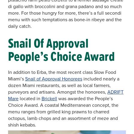
di gallo with broccolini and grana padano and so much
more. For those hungry for more, there’s a full secondi
menu with such temptations as bone-in ribeye and the
daily catch.
Snail Of Approval
People’s Choice Award
In addition to Erba, the most recent class Slow Food
Miami’s
Snail of Approval Honorees
included nearly a
dozen Miami restaurants, as well as local farmers,
purveyors and artisans. Amongst the honorees,
ADRIFT
Mare
located in
Brickell
was awarded the People’s
Choice Award. A coastal Mediterranean concept, the
menu ranges from grilled king prawns to charred
octopus, lamb chops and an assortment of meze and
shish kebabs.