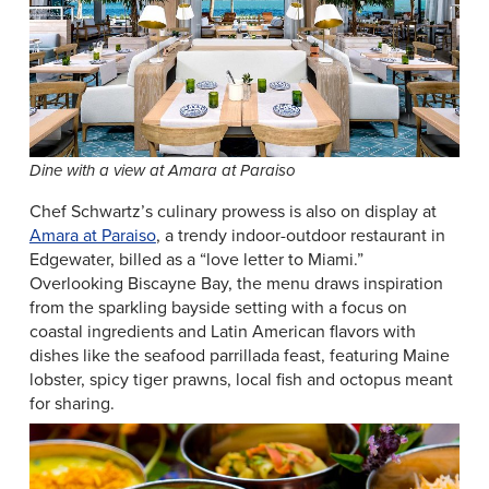
Dine with a view at Amara at Paraiso
Chef Schwartz’s culinary prowess is also on display at
Amara at Paraiso
, a trendy indoor-outdoor restaurant in
Edgewater, billed as a “love letter to Miami.”
Overlooking Biscayne Bay, the menu draws inspiration
from the sparkling bayside setting with a focus on
coastal ingredients and Latin American flavors with
dishes like the seafood parrillada feast, featuring Maine
lobster, spicy tiger prawns, local fish and octopus meant
for sharing.