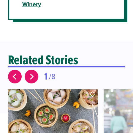
Winery
Related Stories
1
8