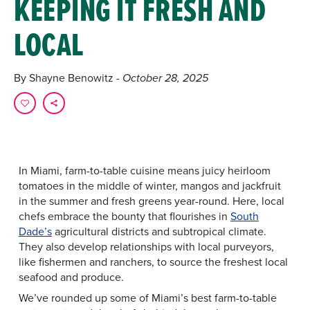
KEEPING IT FRESH AND
LOCAL
By Shayne Benowitz
- October 28, 2025
In Miami, farm-to-table cuisine means juicy heirloom
tomatoes in the middle of winter, mangos and jackfruit
in the summer and fresh greens year-round. Here, local
chefs embrace the bounty that flourishes in
South
Dade’s
agricultural districts and subtropical climate.
They also develop relationships with local purveyors,
like fishermen and ranchers, to source the freshest local
seafood and produce.
We’ve rounded up some of Miami’s best farm-to-table