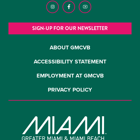
SIGN-UP FOR OUR NEWSLETTER
ABOUT GMCVB
ACCESSIBILITY STATEMENT
EMPLOYMENT AT GMCVB
PRIVACY POLICY