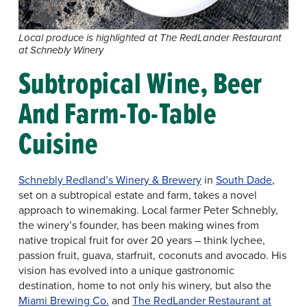
Local produce is highlighted at The RedLander Restaurant
at Schnebly Winery
Subtropical Wine, Beer
And Farm-To-Table
Cuisine
Schnebly Redland’s Winery & Brewery
in
South Dade
,
set on a subtropical estate and farm, takes a novel
approach to winemaking. Local farmer Peter Schnebly,
the winery’s founder, has been making wines from
native tropical fruit for over 20 years – think lychee,
passion fruit, guava, starfruit, coconuts and avocado. His
vision has evolved into a unique gastronomic
destination, home to not only his winery, but also the
Miami Brewing Co.
and
The RedLander Restaurant at