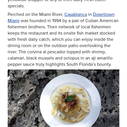
specials.
Perched on the Miami River,
Casablanca
in
Downtown
Miami
was founded in 1994 by a pair of Cuban American
fishermen brothers. Their network of local fishermen
keeps the restaurant and its onsite fish market stocked
with fresh daily catch, which you can enjoy inside the
dining room or on the outdoor patio overlooking the
river. The corvina al pescador topped with shrimp,
calamari, black mussels and octopus in an aji amarillo
pepper sauce truly highlights South Florida’s bounty.