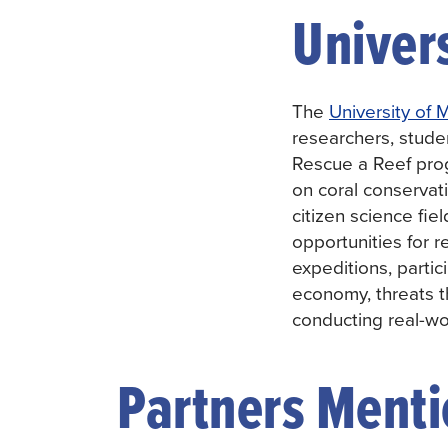
Univer
The
University of 
researchers, stude
Rescue a Reef pro
on coral conservati
citizen science fi
opportunities for 
expeditions, partic
economy, threats 
conducting real-wo
Partners Mentio