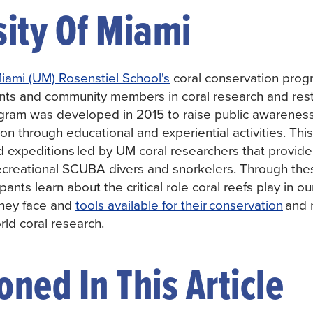
sity Of Miami
Miami (UM) Rosenstiel School's
coral conservation prog
nts and community members in coral research and rest
gram was developed in 2015 to raise public awareness
on through educational and experiential activities. Thi
eld expeditions led by UM coral researchers that provid
recreational SCUBA divers and snorkelers. Through thes
ipants learn about the critical role coral reefs play in 
they face and
tools available for their conservation
and r
rld coral research.
ned In This Article