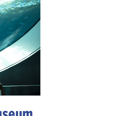
Museum