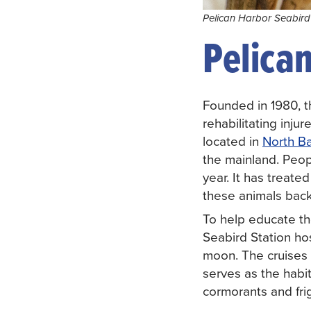
Pelican Harbor Seabird 
Pelican
Founded in 1980, 
rehabilitating inju
located in
North Ba
the mainland. Peopl
year. It has treate
these animals back
To help educate th
Seabird Station h
moon. The cruises 
serves as the habit
cormorants and frig