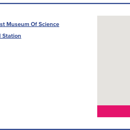
rost Museum Of Science
 Station