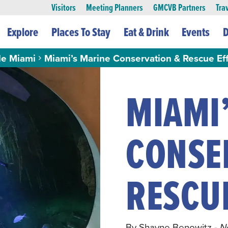
Visitors
Meeting Planners
GMCVB Partners
Tra
Explore
Places To Stay
Eat & Drink
Events
D
le Miami
Miami’s Marine Conservation & Rescue Eff
MIAMI
CONSE
RESCU
By Shayne Benowitz
- 