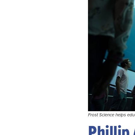
Frost Science helps edu
Phillip