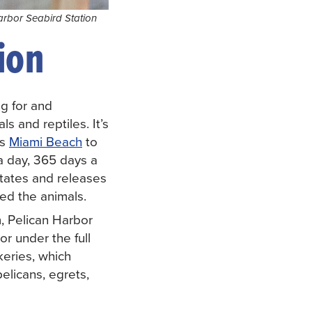
arbor Seabird Station
ion
ng for and
s and reptiles. It’s
ts
Miami Beach
to
 a day, 365 days a
itates and releases
ed the animals.
, Pelican Harbor
r under the full
eries, which
elicans, egrets,