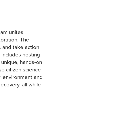
ram unites
oration. The
 and take action
s includes hosting
e unique, hands-on
e citizen science
our environment and
ecovery, all while