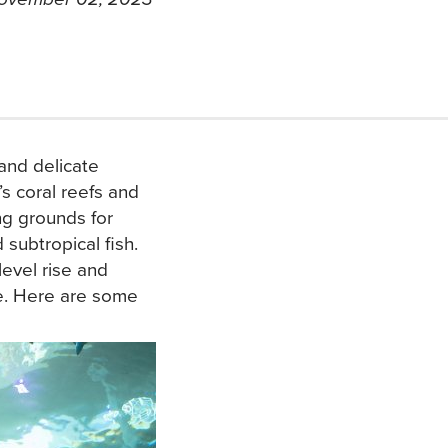
and delicate
s coral reefs and
ng grounds for
subtropical fish.
 level rise and
me. Here are some