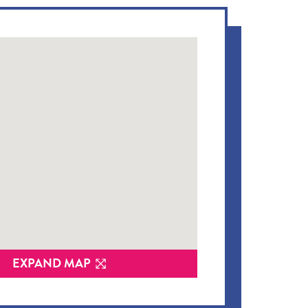
EXPAND MAP