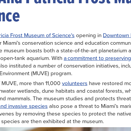
ence
tricia Frost Museum of Science's
opening in
Downtown 
r Miami’s conservation science and education commun
e museum boasts both a state-of-the-art planetarium
l, open-tank aquarium. With
a commitment to preserving
 also instituted a number of conservation initiatives, i
e Environment (MUVE) program.
of MUVE, more than 11,000
volunteers
have restored mo
water wetlands, dune habitats and coastal forests, whic
h and mammals. The museum studies and protects threa
and invasive species
also pose a threat to Miami’s mar
rvenes by removing these species to protect the native
c species are then exhibited at the museum.