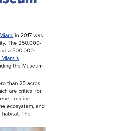
Miami
in 2017 was
ity. The 250,000-
 and a 500,000-
 Miami’s
ncluding the Museum
re than 25 acres
h are critical for
tened marine
ine ecosystem, and
 habitat. The