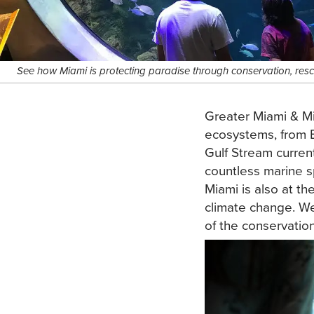
See how Miami is protecting paradise through conservation, rescu
Greater Miami & Mi
ecosystems, from B
Gulf Stream curren
countless marine s
Miami is also at the
climate change. We
of the conservation