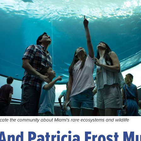
cate the community about Miami's rare ecosystems and wildlife
 And Patricia Frost 