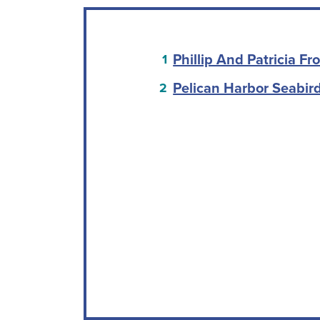
Phillip And Patricia F
Pelican Harbor Seabird