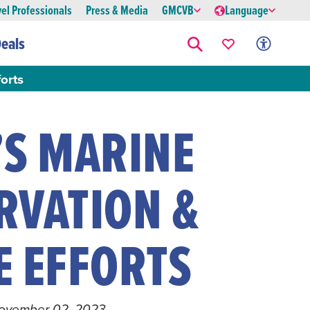
vel Professionals
Press & Media
GMCVB
Language
eals
orts
’S MARINE
RVATION &
E EFFORTS
November 02, 2023