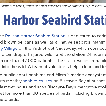
Station rescues, cares for and releases native animals, by Pelican H
 Harbor Seabird Stat
the
Pelican Harbor Seabird Station
is dedicated to cari
red brown pelicans as well as all native seabirds, mammal
y Village
on the 79th Street Causeway, which connec
e can drop off injured wildlife at the station 24 hours
d more than 42,000 patients. The staff rescues, rehabil
 into the wild. A team of volunteers helps clean and fe
e public about seabirds and Miami’s marine ecosystem
osts monthly
seabird cruises
on Biscayne Bay at sunset o
last two hours and scan Biscayne Bay's mangrove rook
at for more than 30 species of birds, including brown p
ate birds.