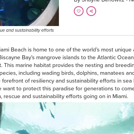
e and sustainability efforts
ami Beach is home to one of the world’s most unique 
iscayne Bay’s mangrove islands to the Atlantic Ocean’
t. This marine habitat provides the nesting and breedi
pecies, including wading birds, dolphins, manatees and 
 forefront of resiliency and sustainability efforts in sea
 want to protect this paradise for generations to co
, rescue and sustainability efforts going on in Miami.