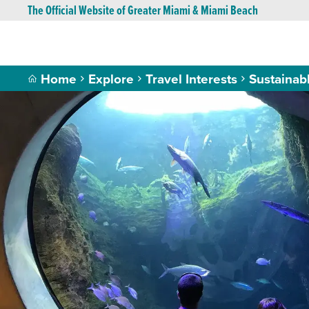
The Official Website of Greater Miami & Miami Beach
Home
Explore
Travel Interests
Sustainab