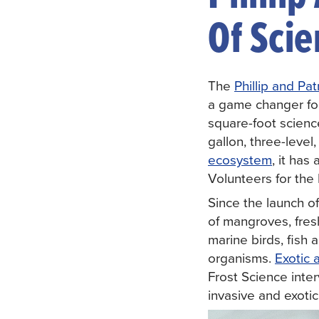
Of Sci
The
Phillip and Pa
a game changer fo
square-foot scienc
gallon, three-leve
ecosystem
, it has
Volunteers for th
Since the launch 
of mangroves, fresh
marine birds, fis
organisms.
Exotic 
Frost Science inte
invasive and exoti