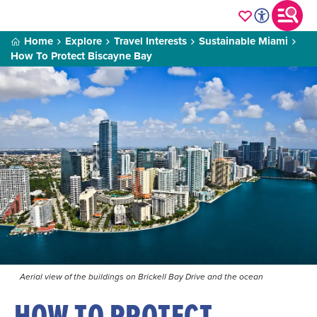
Home
Explore
Travel Interests
Sustainable Miami
How To Protect Biscayne Bay
Aerial view of the buildings on Brickell Bay Drive and the ocean
HOW TO PROTECT