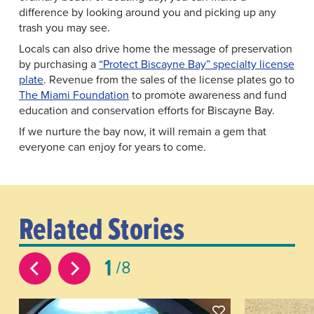
difference by looking around you and picking up any
trash you may see.
Locals can also drive home the message of preservation
by purchasing a
“Protect Biscayne Bay” specialty license
plate
. Revenue from the sales of the license plates go to
The Miami Foundation
to promote awareness and fund
education and conservation efforts for Biscayne Bay.
If we nurture the bay now, it will remain a gem that
everyone can enjoy for years to come.
Related Stories
1
8