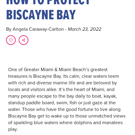
BISCAYNE BAY
By Angela Caraway-Carlton
- March 23, 2022
One of Greater Miami & Miami Beach’s greatest
treasures is Biscayne Bay. Its calm, clear waters teem
with rich and diverse marine life and are beloved by
locals and visitors alike. It’s the heart of Miami, and
many people escape to the bay daily to boat, kayak,
standup paddle board, swim, fish or just gaze at the
water. Those who have the good fortune to live along
Biscayne Bay get to wake up to those unmatched views
of sparkling blue waters where dolphins and manatees
play.