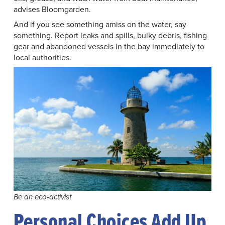
advises Bloomgarden.
And if you see something amiss on the water, say
something. Report leaks and spills, bulky debris, fishing
gear and abandoned vessels in the bay immediately to
local authorities.
Be an eco-activist
Personal Choices Add Up