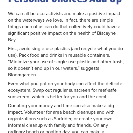
We can all be eco-activists and make a positive impact
on the waterways we love. In fact, there are simple
things each of us can do that collectively could have a
significant positive impact on the health of Biscayne
Bay.
First, avoid single-use plastics (and recycle what you do
use). Pack food and drinks in reusable containers.
“Minimize your use of single-use plastic and other trash,
so it doesn’t end up in our waters,” suggests
Bloomgarden.
Even what you put on your body can affect the delicate
ecosystem. Swap out regular sunscreen for reef-safe
sunscreen, which is better for you and the coral.
Donating your money and time can also make a big
impact. Volunteer for area beach cleanups and with
organizations such as Surfrider, or create your own
informal cleanup with family and friends. On any
ordinary beach or boating day, you can make a