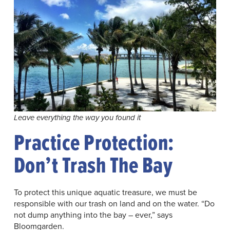
Leave everything the way you found it
Practice Protection:
Don’t Trash The Bay
To protect this unique aquatic treasure, we must be
responsible with our trash on land and on the water. “Do
not dump anything into the bay – ever,” says
Bloomgarden.