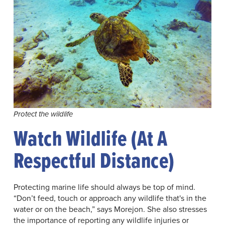
Protect the wildlife
Watch Wildlife (at A
Respectful Distance)
Protecting marine life should always be top of mind.
“Don’t feed, touch or approach any wildlife that's in the
water or on the beach,” says Morejon. She also stresses
the importance of reporting any wildlife injuries or