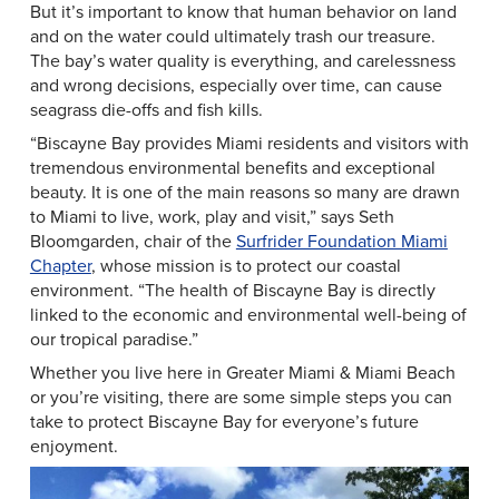
But it’s important to know that human behavior on land
and on the water could ultimately trash our treasure.
The bay’s water quality is everything, and carelessness
and wrong decisions, especially over time, can cause
seagrass die-offs and fish kills.
“Biscayne Bay provides Miami residents and visitors with
tremendous environmental benefits and exceptional
beauty. It is one of the main reasons so many are drawn
to Miami to live, work, play and visit,” says Seth
Bloomgarden, chair of the
Surfrider Foundation Miami
Chapter
, whose mission is to protect our coastal
environment. “The health of Biscayne Bay is directly
linked to the economic and environmental well-being of
our tropical paradise.”
Whether you live here in Greater Miami & Miami Beach
or you’re visiting, there are some simple steps you can
take to protect Biscayne Bay for everyone’s future
enjoyment.