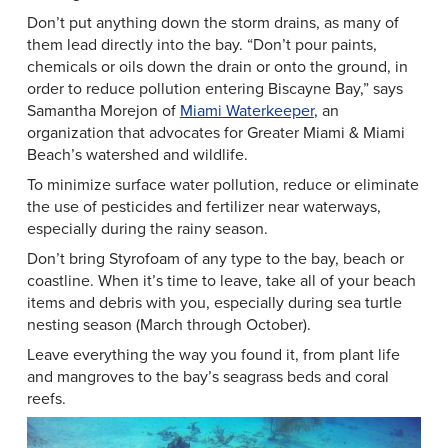
Don’t put anything down the storm drains, as many of
them lead directly into the bay. “Don’t pour paints,
chemicals or oils down the drain or onto the ground, in
order to reduce pollution entering Biscayne Bay,” says
Samantha Morejon of
Miami Waterkeeper
, an
organization that advocates for Greater Miami & Miami
Beach’s watershed and wildlife.
To minimize surface water pollution, reduce or eliminate
the use of pesticides and fertilizer near waterways,
especially during the rainy season.
Don’t bring Styrofoam of any type to the bay, beach or
coastline. When it’s time to leave, take all of your beach
items and debris with you, especially during sea turtle
nesting season (March through October).
Leave everything the way you found it, from plant life
and mangroves to the bay’s seagrass beds and coral
reefs.