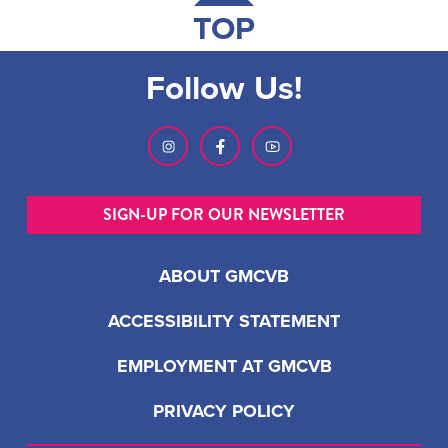
TOP
Follow Us!
SIGN-UP FOR OUR NEWSLETTER
ABOUT GMCVB
ACCESSIBILITY STATEMENT
EMPLOYMENT AT GMCVB
PRIVACY POLICY