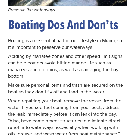
Preserve the waterways
Boating Dos And Don’ts
Boating is an essential part of our lifestyle in Miami, so
it’s important to preserve our waterways.
Abiding by manatee zones and other speed limit signs
can help boaters avoid hitting marine life such as
manatees and dolphins, as well as damaging the bay
bottom.
Make sure personal items and trash are secured on the
boat so they don’t fly off and land in the water.
When repairing your boat, remove the vessel from the
water. If you see fuel coming from your boat, address
the leak immediately before it can leak into the bay.
“Also, have containment structures to eliminate direct
runoff into waterways, especially when working with
oils, grease, and wash water from boat maintenance,”