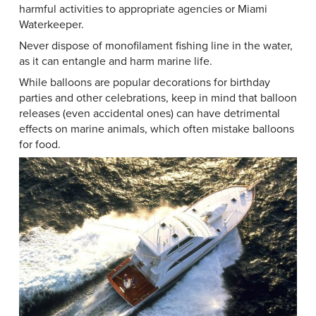
harmful activities to appropriate agencies or Miami
Waterkeeper.
Never dispose of monofilament fishing line in the water,
as it can entangle and harm marine life.
While balloons are popular decorations for birthday
parties and other celebrations, keep in mind that balloon
releases (even accidental ones) can have detrimental
effects on marine animals, which often mistake balloons
for food.