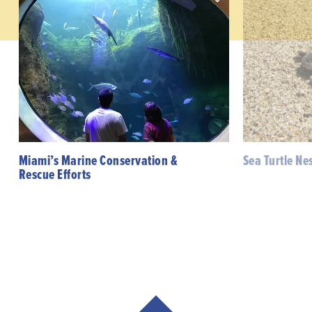
Miami’s Marine Conservation &
Sea Turtle Ne
Rescue Efforts