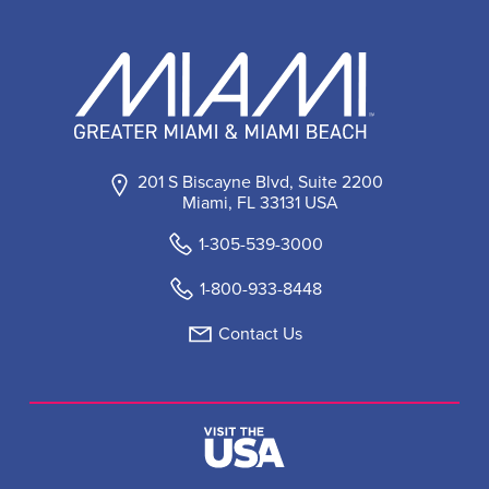
201 S Biscayne Blvd, Suite 2200
Miami, FL 33131 USA
1-305-539-3000
1-800-933-8448
Contact Us