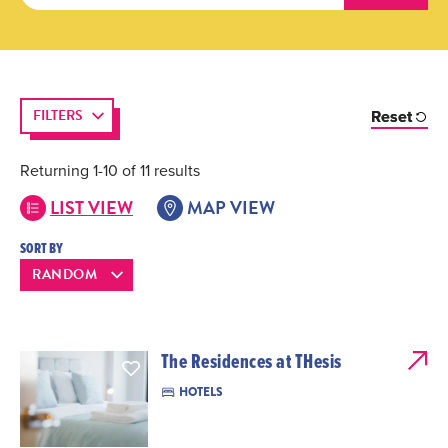
FILTERS
Reset
Returning 1-10 of 11 results
LIST VIEW
MAP VIEW
SORT BY
The Residences at THesis
HOTELS