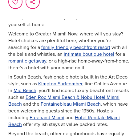
Home, Sweet Hotel
From luxurious oceanfront resorts to intimate boutique
hotels, Greater Miami has plenty of places to make
yourself at home.
Welcome to Greater Miami! Now, where will you stay?
Hotel choices are plentiful here, whether you’re
searching for a
family-friendly beachfront resort
with all
the bells and whistles, an
intimate boutique hotel
for a
romantic getaway
, or a high-rise home-away-from-home,
there’s a hotel with your name on it.
In South Beach, fashionable hotels built in the Art Deco
style, such as
Kimpton Surfcomber
, line Collins Avenue.
In
Mid Beach
, you’ll find iconic luxury beachfront resorts
such as
Eden Roc Miami Beach & Nobu Hotel Miami
Beach
and the
Fontainebleau Miami Beach
, which have
been welcoming guests since the 1950s. Hostels
including
Freehand Miami
and
Hotel Rendale Miami
Beach
offer stylish stays at value-packed rates.
Beyond the beach, other neighborhoods have equally