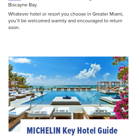
Biscayne Bay.
Whatever hotel or resort you choose in Greater Miami,
you’ll be welcomed warmly and encouraged to return
soon.
MICHELIN Key Hotel Guide