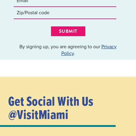
SUBMIT
By signing up, you are agreeing to our
Privacy
Policy
.
Get Social With Us
@VisitMiami