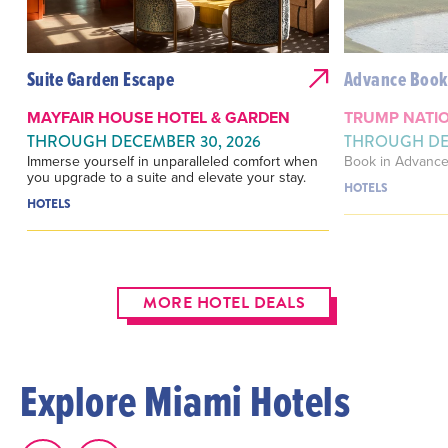
Suite Garden Escape
Advance Book
MAYFAIR HOUSE HOTEL & GARDEN
TRUMP NATIO
THROUGH DECEMBER 30, 2026
THROUGH DEC
Immerse yourself in unparalleled comfort when
Book in Advance
you upgrade to a suite and elevate your stay.
HOTELS
HOTELS
MORE HOTEL DEALS
Explore Miami Hotels