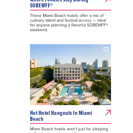
SOBEWFF®
These Miami Beach hotels offer a mix of
culinary talent and festival access — ideal
for anyone planning a flavorful SOBEWFF®
weekend.
Hot Hotel Hangouts In Miami
Beach
Miami Beach hotels aren’t just for sleeping