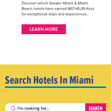
Discover which Greater Miami & Miami
Beach hotels have earned MICHELIN Keys
for exceptional stays and experiences.
LEARN MORE
Search Hotels In Miami