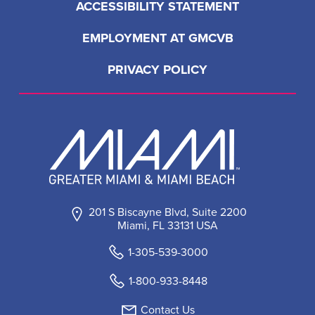
LOAD MORE