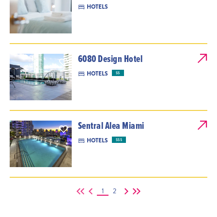
HOTELS
6080 Design Hotel
HOTELS
$$
Sentral Alea Miami
HOTELS
$$$
1
2