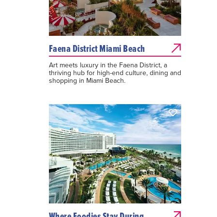
Faena District Miami Beach
Art meets luxury in the Faena District, a
thriving hub for high-end culture, dining and
shopping in Miami Beach.
Where Foodies Stay During