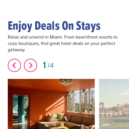
Enjoy Deals On Stays
Relax and unwind in Miami. From beachfront resorts to
cozy boutiques, find great hotel deals on your perfect
getaway.
1
4