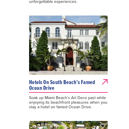
unforgettable experiences.
Hotels On South Beach’s Famed
Ocean Drive
Soak up Miami Beach’s Art Deco past while
enjoying its beachfront pleasures when you
stay a hotel on famed Ocean Drive.