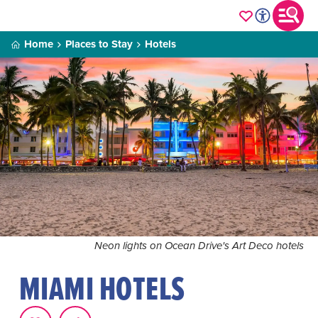
Home
Places to Stay
Hotels
Neon lights on Ocean Drive's Art Deco hotels
MIAMI HOTELS