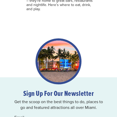
– they’re home to great bars, restaurants
and nightlife. Here’s where to eat, drink,
and play.
Sign Up For Our Newsletter
Get the scoop on the best things to do, places to
go and featured attractions all over Miami.