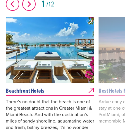
1
12
Beachfront Hotels
Best Hotels Ne
There’s no doubt that the beach is one of
Arrive early or l
the greatest attractions in Greater Miami &
stay at one of t
Miami Beach. And with the destination’s
PortMiami, offe
miles of sandy shoreline, aquamarine water
memorable Miam
and fresh, balmy breezes, it’s no wonder