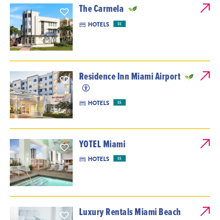
The Carmela
HOTELS
$$
Residence Inn Miami Airport
HOTELS
$$
YOTEL Miami
HOTELS
$$
Luxury Rentals Miami Beach