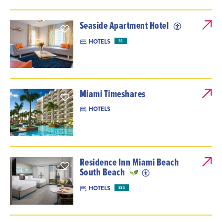
Seaside Apartment Hotel
HOTELS
$$
Miami Timeshares
HOTELS
Residence Inn Miami Beach
South Beach
HOTELS
$$$