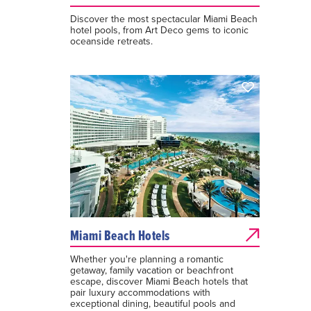
Discover the most spectacular Miami Beach
hotel pools, from Art Deco gems to iconic
oceanside retreats.
Miami Beach Hotels
Whether you're planning a romantic
getaway, family vacation or beachfront
escape, discover Miami Beach hotels that
pair luxury accommodations with
exceptional dining, beautiful pools and