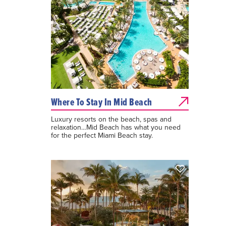
Where To Stay In Mid Beach
Luxury resorts on the beach, spas and
relaxation…Mid Beach has what you need
for the perfect Miami Beach stay.