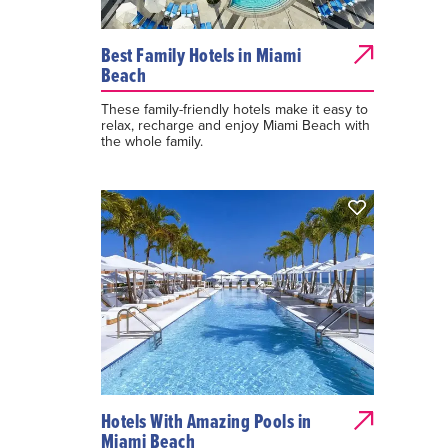
Best Family Hotels in Miami
Beach
These family-friendly hotels make it easy to
relax, recharge and enjoy Miami Beach with
the whole family.
Hotels With Amazing Pools in
Miami Beach