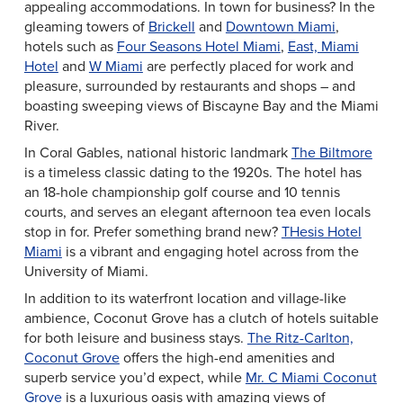
appealing accommodations. In town for business? In the
gleaming towers of
Brickell
and
Downtown Miami
,
hotels such as
Four Seasons Hotel Miami
,
East, Miami
Hotel
and
W Miami
are perfectly placed for work and
pleasure, surrounded by restaurants and shops – and
boasting sweeping views of Biscayne Bay and the Miami
River.
In Coral Gables, national historic landmark
The Biltmore
is a timeless classic dating to the 1920s. The hotel has
an 18-hole championship golf course and 10 tennis
courts, and serves an elegant afternoon tea even locals
stop in for. Prefer something brand new?
THesis Hotel
Miami
is a vibrant and engaging hotel across from the
University of Miami.
In addition to its waterfront location and village-like
ambience, Coconut Grove has a clutch of hotels suitable
for both leisure and business stays.
The Ritz-Carlton,
Coconut Grove
offers the high-end amenities and
superb service you’d expect, while
Mr. C Miami Coconut
Grove
is a luxurious oasis with amazing views of