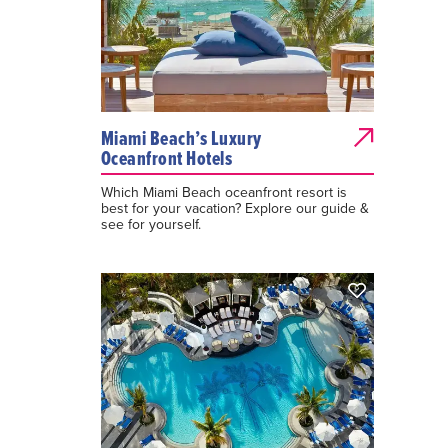
Miami Beach’s Luxury
Oceanfront Hotels
Which Miami Beach oceanfront resort is
best for your vacation? Explore our guide &
see for yourself.