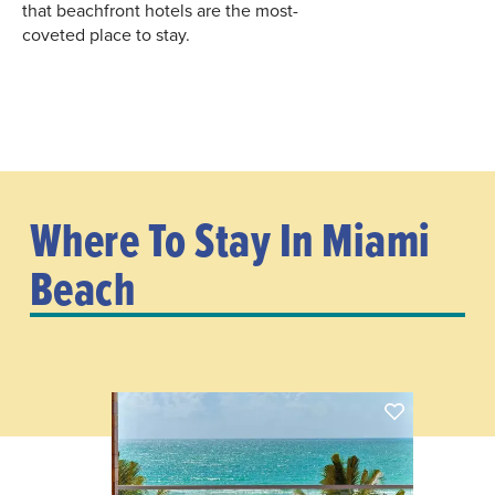
that beachfront hotels are the most-
coveted place to stay.
Where To Stay In Miami
Beach