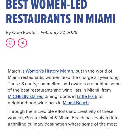
BEST WOMEN-LED
RESTAURANTS IN MIAMI
By Olee Fowler
- February 27, 2026
March is
Women's History Month
, but in the world of
Miami restaurants, women lead the charge all year long.
These 8 chefs, sommeliers and owners are behind some
of the best restaurants and wine lists in Miami, from
MICHELIN-starred
dining rooms in
Little Haiti
to
neighborhood wine bars in
Miami Beach
.
Through the incredible efforts and creativity of these
women, Greater Miami & Miami Beach has evolved into
a thrilling culinary destination where some of the most