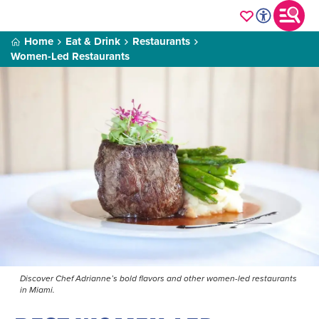
Home
Eat & Drink
Restaurants
Women-Led Restaurants
Discover Chef Adrianne’s bold flavors and other women-led restaurants
in Miami.