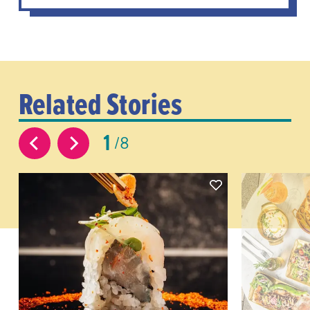
Related Stories
1
8