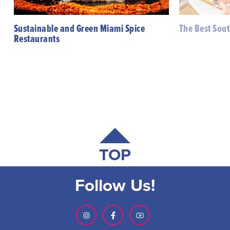
Sustainable and Green Miami Spice
The Best Sou
Restaurants
TOP
Follow Us!