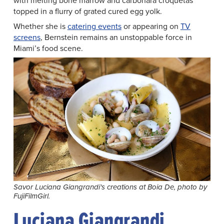
with melting bone marrow and carbonara croquetas
topped in a flurry of grated cured egg yolk.
Whether she is
catering events
or appearing on
TV
screens
, Bernstein remains an unstoppable force in
Miami’s food scene.
Savor Luciana Giangrandi's creations at Boia De, photo by
FujiFilmGirl.
Luciana Giangrandi