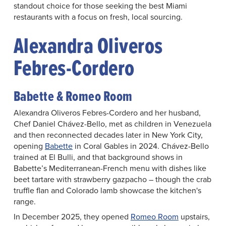
standout choice for those seeking the best Miami
restaurants with a focus on fresh, local sourcing.
Alexandra Oliveros
Febres-Cordero
Babette & Romeo Room
Alexandra Oliveros Febres-Cordero and her husband,
Chef Daniel Chávez-Bello, met as children in Venezuela
and then reconnected decades later in New York City,
opening
Babette
in Coral Gables in 2024. Chávez-Bello
trained at El Bulli, and that background shows in
Babette’s Mediterranean-French menu with dishes like
beet tartare with strawberry gazpacho – though the crab
truffle flan and Colorado lamb showcase the kitchen's
range.
In December 2025, they opened
Romeo Room
upstairs,