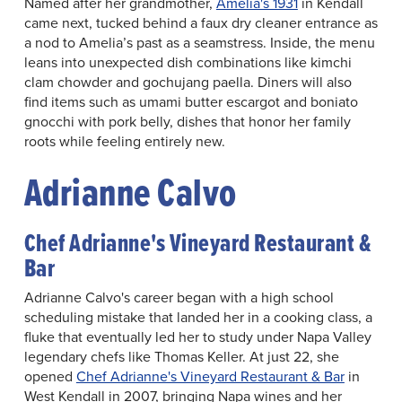
Named after her grandmother,
Amelia's 1931
in Kendall
came next, tucked behind a faux dry cleaner entrance as
a nod to Amelia’s past as a seamstress. Inside, the menu
leans into unexpected dish combinations like kimchi
clam chowder and gochujang paella. Diners will also
find items such as umami butter escargot and boniato
gnocchi with pork belly, dishes that honor her family
roots while feeling entirely new.
Adrianne Calvo
Chef Adrianne's Vineyard Restaurant &
Bar
Adrianne Calvo's career began with a high school
scheduling mistake that landed her in a cooking class, a
fluke that eventually led her to study under Napa Valley
legendary chefs like Thomas Keller. At just 22, she
opened
Chef Adrianne's Vineyard Restaurant & Bar
in
West Kendall in 2007, bringing Napa wines and her