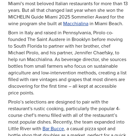
Miami's most beloved Italian restaurants for more than 13
years. But all that changed last year when she won the
MICHELIN Guide Miami 2025 Sommelier Award for the
wine program she built at
Macchialina
in Miami Beach.
Born in Italy and raised in Pennsylvania, Pirolo co-
founded The Saint Austere in Brooklyn before moving
to South Florida to partner with her brother, chef
Michael Pirolo, and his partner, Jennifer Chaefsky, to
help run Macchialina. As beverage director, she sources
bottles from small farmers who focus on sustainable
agriculture and low-intervention methods, creating a list
filled with rare vintages and grapes that most diners are
discovering for the first time – all kept at accessible
price points.
Pirolo’s selections are designed to pair with the
restaurant's rustic cooking, particularly the popular 4-
course chef's menu filled with all of the restaurant’s
most popular dishes. Recently, the team expanded into
Little River with
Bar Bucce
, a casual pizza spot and
bottle shop that doubles as a market, perfect for a quick