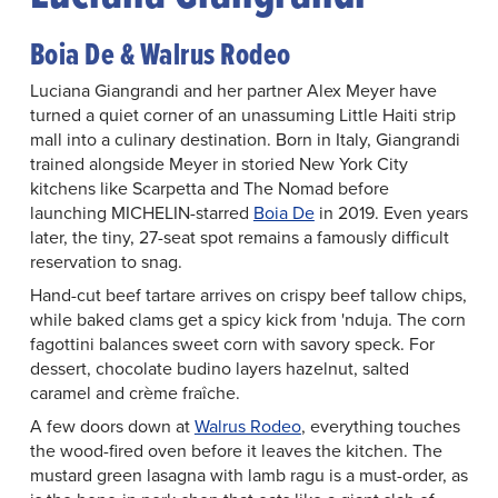
Boia De & Walrus Rodeo
Luciana Giangrandi and her partner Alex Meyer have
turned a quiet corner of an unassuming Little Haiti strip
mall into a culinary destination. Born in Italy, Giangrandi
trained alongside Meyer in storied New York City
kitchens like Scarpetta and The Nomad before
launching MICHELIN-starred
Boia De
in 2019. Even years
later, the tiny, 27-seat spot remains a famously difficult
reservation to snag.
Hand-cut beef tartare arrives on crispy beef tallow chips,
while baked clams get a spicy kick from 'nduja. The corn
fagottini balances sweet corn with savory speck. For
dessert, chocolate budino layers hazelnut, salted
caramel and crème fraîche.
A few doors down at
Walrus Rodeo
, everything touches
the wood-fired oven before it leaves the kitchen. The
mustard green lasagna with lamb ragu is a must-order, as