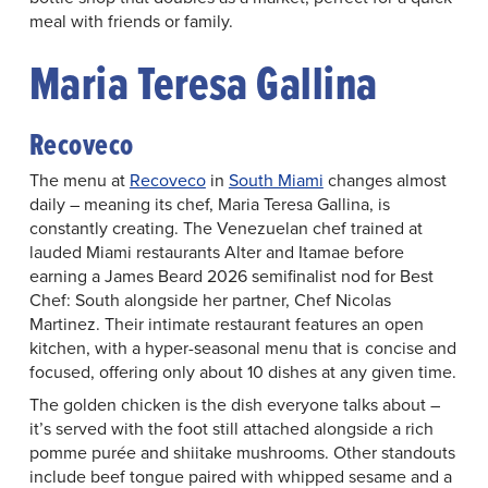
meal with friends or family.
Maria Teresa Gallina
Recoveco
The menu at
Recoveco
in
South Miami
changes almost
daily – meaning its chef, Maria Teresa Gallina, is
constantly creating. The Venezuelan chef trained at
lauded Miami restaurants Alter and Itamae before
earning a James Beard 2026 semifinalist nod for Best
Chef: South alongside her partner, Chef Nicolas
Martinez. Their intimate restaurant features an open
kitchen, with a hyper-seasonal menu that is concise and
focused, offering only about 10 dishes at any given time.
The golden chicken is the dish everyone talks about –
it’s served with the foot still attached alongside a rich
pomme purée and shiitake mushrooms. Other standouts
include beef tongue paired with whipped sesame and a