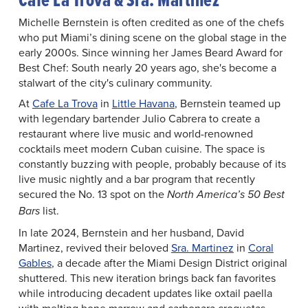
Michelle Bernstein is often credited as one of the chefs
who put Miami’s dining scene on the global stage in the
early 2000s. Since winning her James Beard Award for
Best Chef: South nearly 20 years ago, she's become a
stalwart of the city's culinary community.
At
Cafe La Trova
in
Little Havana
, Bernstein teamed up
with legendary bartender Julio Cabrera to create a
restaurant where live music and world-renowned
cocktails meet modern Cuban cuisine. The space is
constantly buzzing with people, probably because of its
live music nightly and a bar program that recently
secured the No. 13 spot on the
North America’s 50 Best
list.
Bars
In late 2024, Bernstein and her husband, David
Martinez, revived their beloved
Sra. Martinez
in
Coral
Gables
, a decade after the Miami Design District original
shuttered. This new iteration brings back fan favorites
while introducing decadent updates like oxtail paella