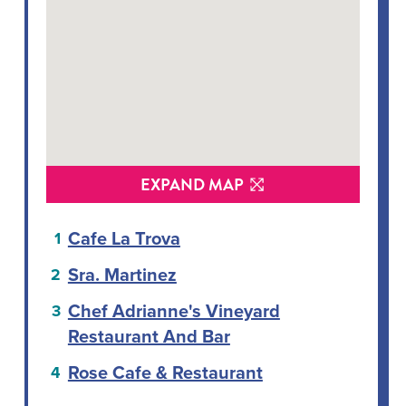
EXPAND MAP
Cafe La Trova
Sra. Martinez
Chef Adrianne's Vineyard
Restaurant And Bar
Rose Cafe & Restaurant