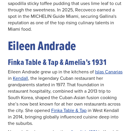
sapodilla sticky toffee pudding that uses lime leaf to cut
through the sweetness. In 2025, Recoveco earned a
spot in the MICHELIN Guide Miami, securing Gallina's
reputation as one of the top rising culinary talents in
Miami food.
Eileen Andrade
Finka Table & Tap & Amelia’s 1931
Eileen Andrade grew up in the kitchens of
Islas Canarias
in
Kendall
, the legendary Cuban restaurant her
grandparents started in 1977. That foundation in
restaurant hospitality, combined with a 2013 trip to
South Korea, shaped the Cuban-Asian fusion cooking
she’s now best known for at her own restaurants across
the city. She opened
Finka Table & Tap
in West Kendall
in 2014, bringing globally influenced cuisine deep into
the suburbs.