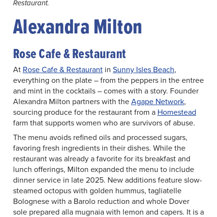
Restaurant.
Alexandra Milton
Rose Cafe & Restaurant
At
Rose Cafe & Restaurant
in
Sunny Isles Beach
,
everything on the plate – from the peppers in the entree
and mint in the cocktails – comes with a story. Founder
Alexandra Milton partners with the
Agape Network
,
sourcing produce for the restaurant from a
Homestead
farm that supports women who are survivors of abuse.
The menu avoids refined oils and processed sugars,
favoring fresh ingredients in their dishes. While the
restaurant was already a favorite for its breakfast and
lunch offerings, Milton expanded the menu to include
dinner service in late 2025. New additions feature slow-
steamed octopus with golden hummus, tagliatelle
Bolognese with a Barolo reduction and whole Dover
sole prepared alla mugnaia with lemon and capers. It is a