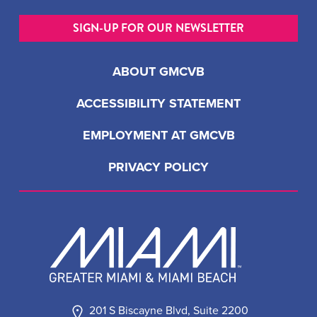
SIGN-UP FOR OUR NEWSLETTER
ABOUT GMCVB
ACCESSIBILITY STATEMENT
EMPLOYMENT AT GMCVB
PRIVACY POLICY
201 S Biscayne Blvd, Suite 2200