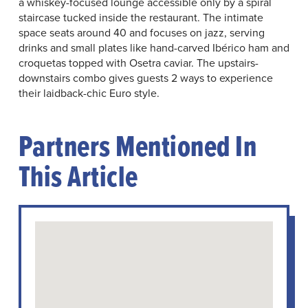
a whiskey-focused lounge accessible only by a spiral
staircase tucked inside the restaurant. The intimate
space seats around 40 and focuses on jazz, serving
drinks and small plates like hand-carved Ibérico ham and
croquetas topped with Osetra caviar. The upstairs-
downstairs combo gives guests 2 ways to experience
their laidback-chic Euro style.
Partners Mentioned In
This Article