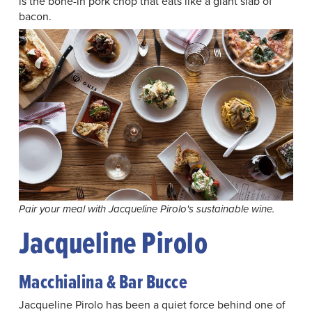
is the bone-in pork chop that eats like a giant slab of
bacon.
Pair your meal with Jacqueline Pirolo's sustainable wine.
Jacqueline Pirolo
Macchialina & Bar Bucce
Jacqueline Pirolo has been a quiet force behind one of