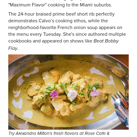
"Maximum Flavor" cooking to the Miami suburbs.
The 24-hour braised prime beef short rib perfectly
demonstrates Calvo’s cooking ethos, while the
neighborhood-favorite French onion soup appears on
the menu every Tuesday. She's since authored multiple
cookbooks and appeared on shows like
Beat Bobby
.
Flay
Try Alexandra Milton's fresh flavors at Rose Cafe &