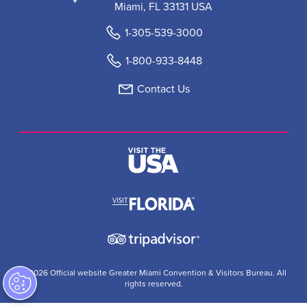
Miami, FL 33131 USA
1-305-539-3000
1-800-933-8448
Contact Us
© 2026 Official website Greater Miami Convention & Visitors Bureau. All
rights reserved.