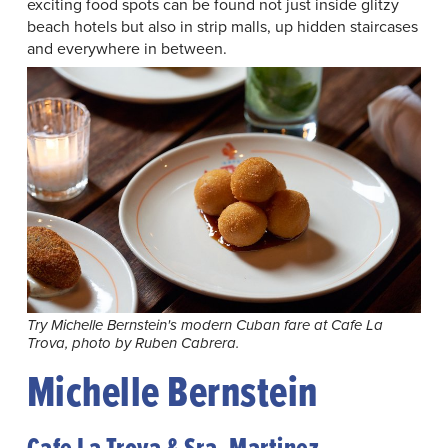
exciting food spots can be found not just inside glitzy
beach hotels but also in strip malls, up hidden staircases
and everywhere in between.
Try Michelle Bernstein's modern Cuban fare at Cafe La
Trova, photo by Ruben Cabrera.
Michelle Bernstein
Cafe La Trova & Sra. Martinez