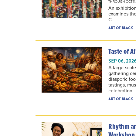
An exhibitio
examines the
C.
ART OF BLACK
Taste of Af
SEP 06, 202
A large-scale
gathering ce
diasporic foo
tastings, mu
celebration.
ART OF BLACK
Rhythm an
Workshop