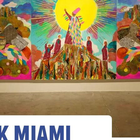
K MIAMI