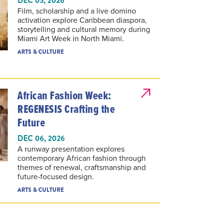
Film, scholarship and a live domino
activation explore Caribbean diaspora,
storytelling and cultural memory during
Miami Art Week in North Miami.
ARTS & CULTURE
African Fashion Week:
REGENESIS Crafting the
Future
DEC 06, 2026
A runway presentation explores
contemporary African fashion through
themes of renewal, craftsmanship and
future-focused design.
ARTS & CULTURE