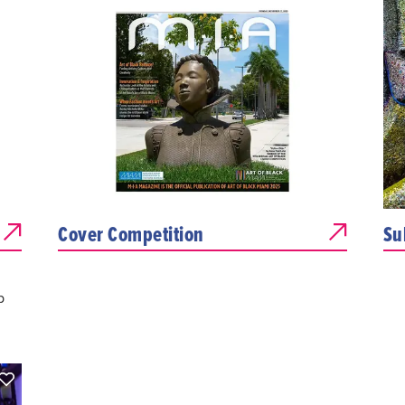
Cover Competition
Su
p