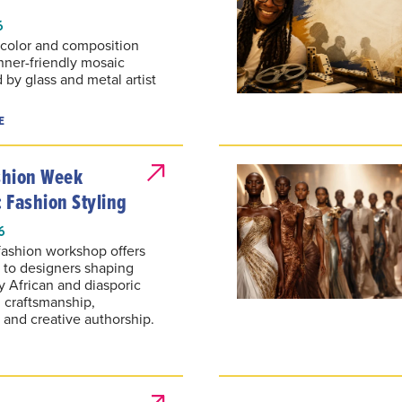
6
, color and composition
nner-friendly mosaic
by glass and metal artist
E
ashion Week
 Fashion Styling
6
fashion workshop offers
s to designers shaping
 African and diasporic
h craftsmanship,
y and creative authorship.