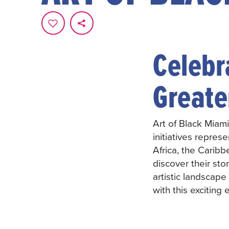
Celebra
Greate
Art of Black Miami
initiatives repres
Africa, the Caribb
discover their st
artistic landscap
with this exciting 