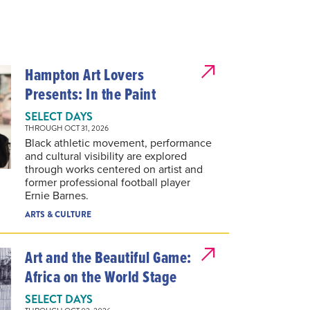
Hampton Art Lovers
Presents: In the Paint
SELECT DAYS
THROUGH OCT 31, 2026
Black athletic movement, performance
and cultural visibility are explored
through works centered on artist and
former professional football player
Ernie Barnes.
ARTS & CULTURE
Art and the Beautiful Game:
Africa on the World Stage
SELECT DAYS
THROUGH OCT 02, 2026