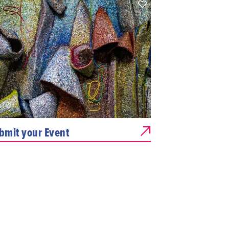
bmit your Event