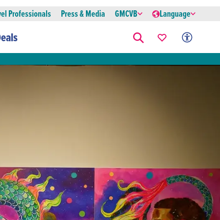
vel Professionals
Press & Media
GMCVB
Language
eals