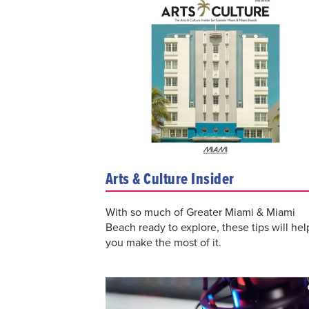
Arts & Culture Insider
With so much of Greater Miami & Miami
Beach ready to explore, these tips will hel
you make the most of it.