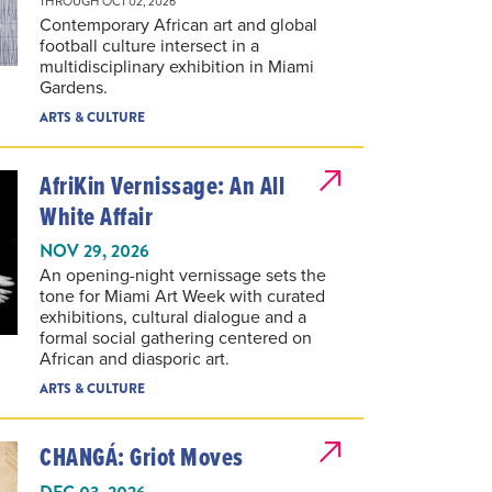
Contemporary African art and global
football culture intersect in a
multidisciplinary exhibition in Miami
Gardens.
ARTS & CULTURE
AfriKin Vernissage: An All
White Affair
NOV 29, 2026
An opening-night vernissage sets the
tone for Miami Art Week with curated
exhibitions, cultural dialogue and a
formal social gathering centered on
African and diasporic art.
ARTS & CULTURE
CHANGÁ: Griot Moves
DEC 03, 2026