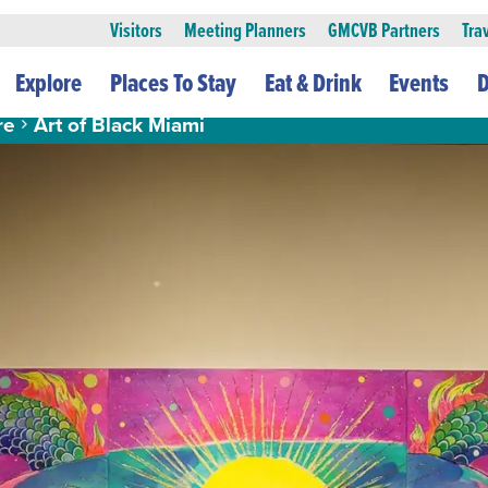
Visitors
Meeting Planners
GMCVB Partners
Tra
Explore
Places To Stay
Eat & Drink
Events
D
re
Art of Black Miami