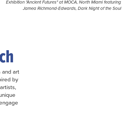
Jamea Richmond-Edwards, Dark Night of the Soul
ch
s and art
pired by
rtists,
 unique
d engage