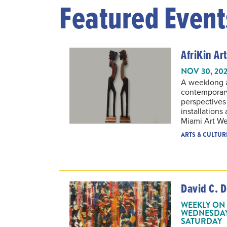
Featured Event
AfriKin Art
NOV 30, 202
A weeklong ar
contemporary
perspectives
installations
Miami Art W
ARTS & CULTUR
David C. D
WEEKLY ON 
WEDNESDAY,
SATURDAY
THROUGH OCT 11,