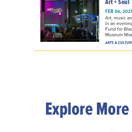
FEB 06, 202
Art, music a
in an evenin
Fund for Blac
Museum Mia
ARTS & CULTUR
Explore More