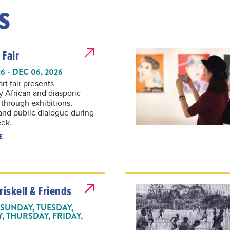
s
 Fair
6 - DEC 06, 2026
t fair presents
 African and diasporic
 through exhibitions,
 and public dialogue during
eek.
E
riskell & Friends
SUNDAY, TUESDAY,
 THURSDAY, FRIDAY,
 2026