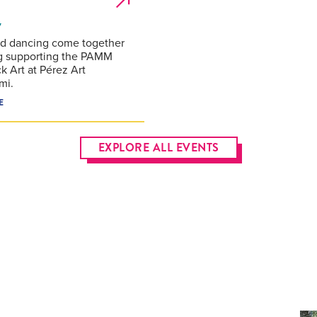
7
nd dancing come together
g supporting the PAMM
k Art at Pérez Art
mi.
E
EXPLORE ALL EVENTS