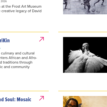
n at the Frost Art Museum
 creative legacy of David
riKin
6
 culinary and cultural
nters African and Afro-
d traditions through
sic and community
d Soul: Mosaic