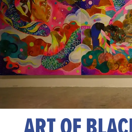
ART OF BLAC