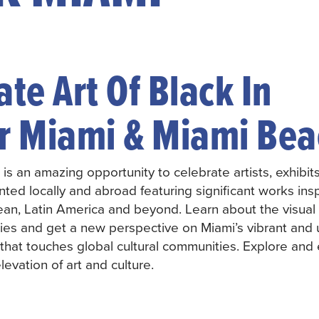
te Art Of Black In
r Miami & Miami Bea
 is an amazing opportunity to celebrate artists, exhibit
ented locally and abroad featuring significant works ins
ean, Latin America and beyond. Learn about the visual a
ories and get a new perspective on Miami’s vibrant and
e that touches global cultural communities. Explore an
elevation of art and culture.