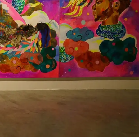
Exhibition "Ancient Futures" at MOCA, North Miami featuring