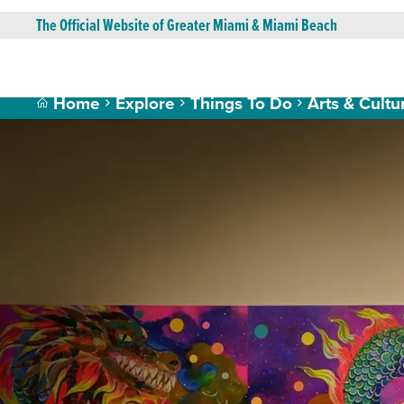
The Official Website of Greater Miami & Miami Beach
Home
Explore
Things To Do
Arts & Cultu