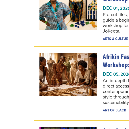
DEC 01, 202
Pre-cut tiles
guide a begi
workshop led 
JoKeeta.
ARTS & CULTUR
Afrikin F
Workshop:
DEC 05, 202
An in-depth 
direct acces
contemporary
style throug
sustainabilit
ART OF BLACK
Art + Soul