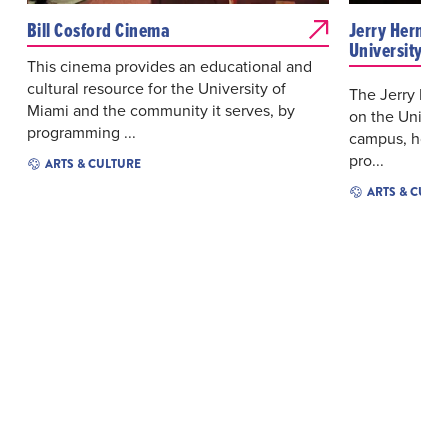
Bill Cosford Cinema
Jerry Herman
University of
This cinema provides an educational and
cultural resource for the University of
The Jerry Her
Miami and the community it serves, by
on the Univers
programming ...
campus, hosts
pro...
ARTS & CULTURE
ARTS & CULT