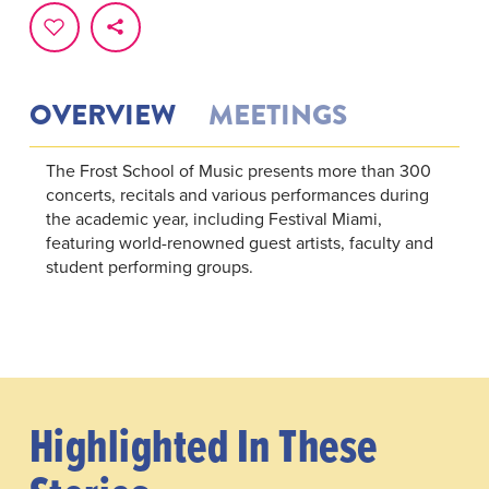
OVERVIEW
MEETINGS
The Frost School of Music presents more than 300
concerts, recitals and various performances during
the academic year, including Festival Miami,
featuring world-renowned guest artists, faculty and
student performing groups.
Highlighted In These