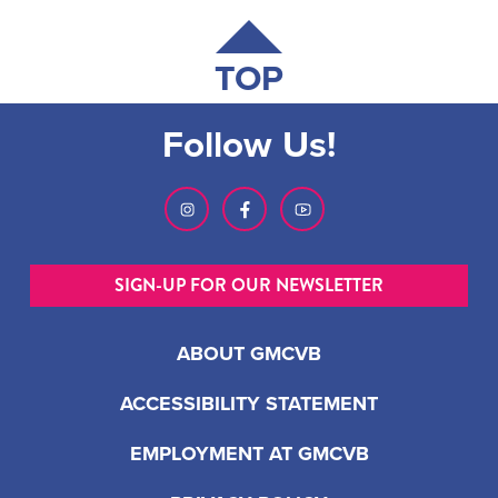
TOP
Follow Us!
SIGN-UP FOR OUR NEWSLETTER
ABOUT GMCVB
ACCESSIBILITY STATEMENT
EMPLOYMENT AT GMCVB