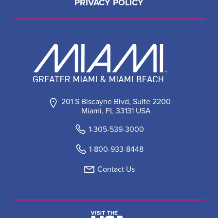
PRIVACY POLICY
201 S Biscayne Blvd, Suite 2200
Miami, FL 33131 USA
1-305-539-3000
1-800-933-8448
Contact Us