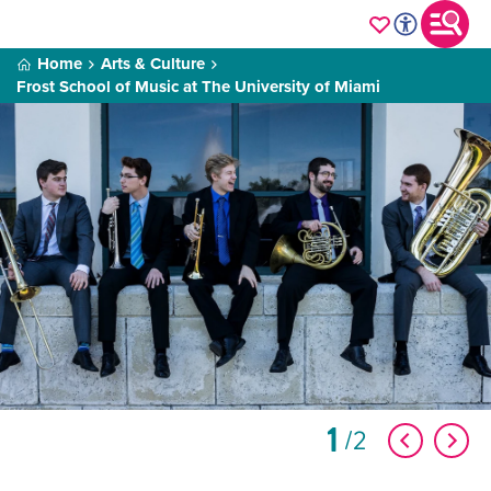
Home
Arts & Culture
Frost School of Music at The University of Miami
1
2