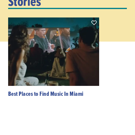
Stories
Best Places to Find Music In Miami