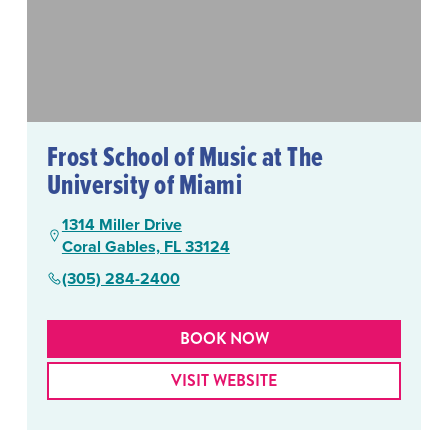
Frost School of Music at The
University of Miami
1314 Miller Drive
Coral Gables, FL 33124
(305) 284-2400
BOOK NOW
VISIT WEBSITE