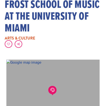
FROST SCHOOL OF MUSIC
AT THE UNIVERSITY OF
MIAMI
ARTS & CULTURE