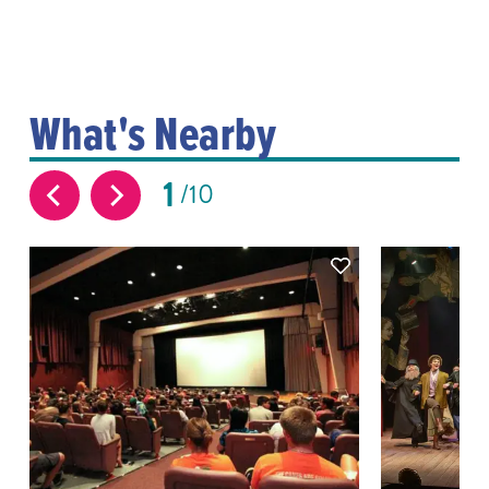
What's Nearby
1
10