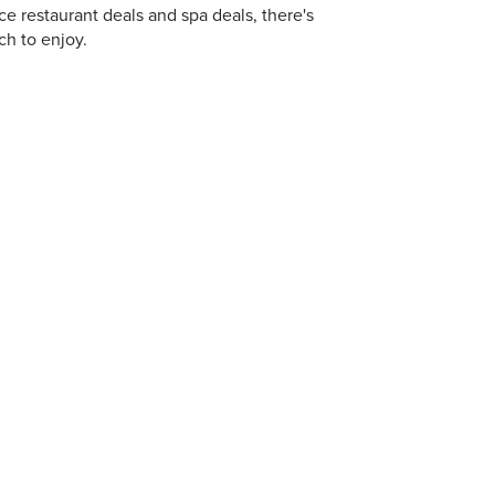
ce restaurant deals and spa deals, there's
h to enjoy.