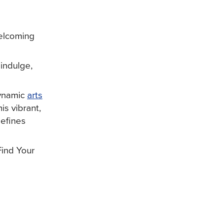
welcoming
indulge,
dynamic
arts
is vibrant,
defines
Find Your