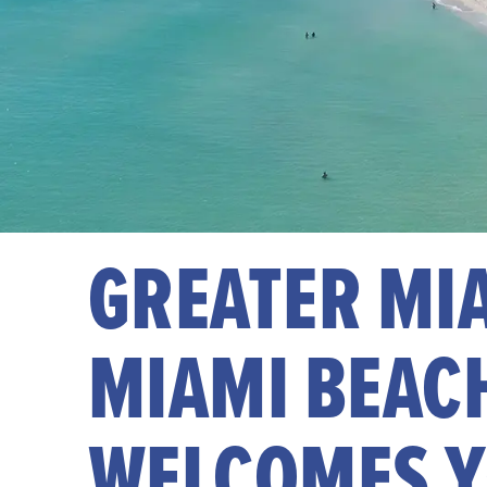
GREATER MI
MIAMI BEAC
WELCOMES 