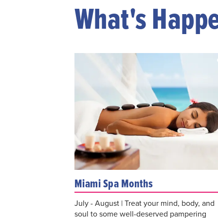
What's Happ
Miami Spa Months
July - August | Treat your mind, body, and
soul to some well-deserved pampering