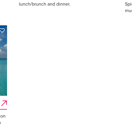
lunch/brunch and dinner.
Spi
muc
ion
n