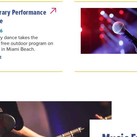
ary Performance
e
26
y dance takes the
a free outdoor program on
 in Miami Beach.
E