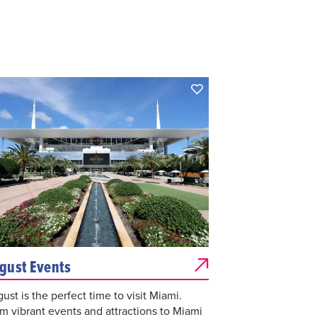
gust Events
ust is the perfect time to visit Miami.
m vibrant events and attractions to Miami