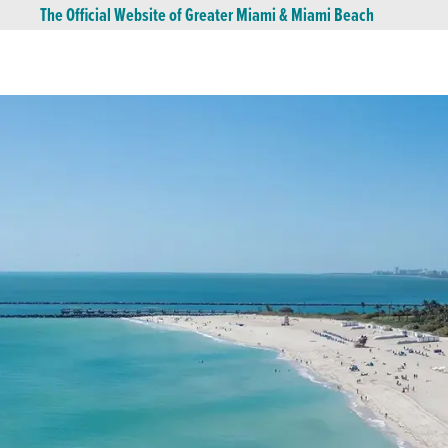
The Official Website of Greater Miami & Miami Beach