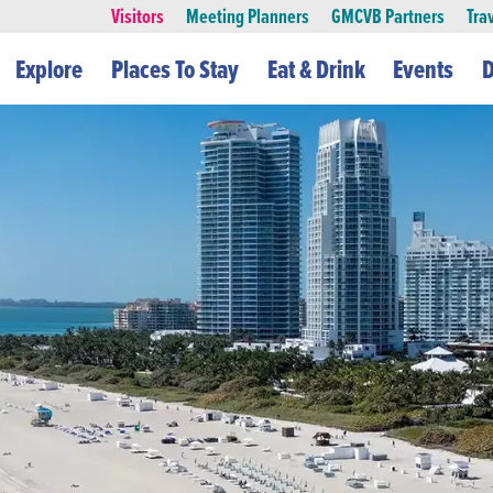
Visitors
Meeting Planners
GMCVB Partners
Tra
Explore
Places To Stay
Eat & Drink
Events
D