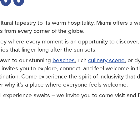
ultural tapestry to its warm hospitality, Miami offers a 
s from every corner of the globe.
ey where every moment is an opportunity to discover, 
s that linger long after the sun sets.
rawn to our stunning
beaches
, rich
culinary scene
, or 
 invites you to explore, connect, and feel welcome in th
nation. Come experience the spirit of inclusivity that 
r why it's a place where everyone feels welcome.
i experience awaits – we invite you to come visit and 