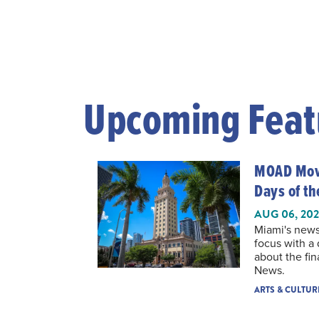
Upcoming Feat
MOAD Movi
Days of t
AUG 06, 20
Miami's news
focus with a
about the fin
News.
ARTS & CULTUR