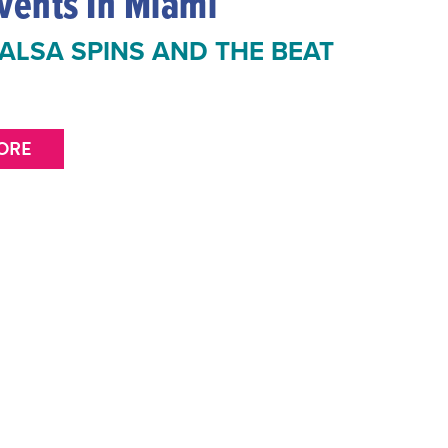
vents In Miami
ALSA SPINS AND THE BEAT
ORE