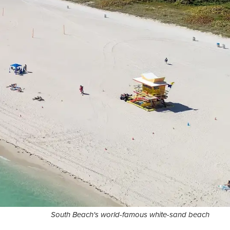
South Beach's world-famous white-sand beach