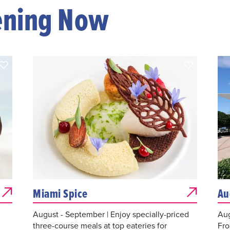
ening Now
Miami Spice
Au
August - September | Enjoy specially-priced
Aug
three-course meals at top eateries for
Fro