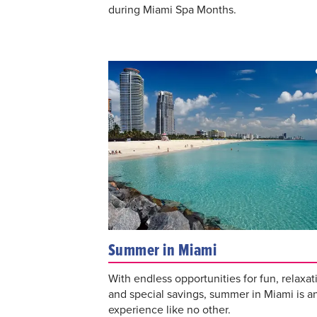
during Miami Spa Months.
Summer in Miami
With endless opportunities for fun, relaxat
and special savings, summer in Miami is a
experience like no other.