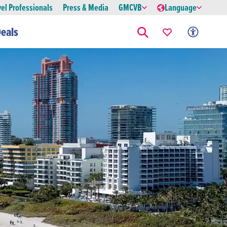
vel Professionals
Press & Media
GMCVB
Language
eals