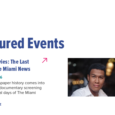
ured Events
es: The Last
he Miami News
26
paper history comes into
 documentary screening
al days of The Miami
E