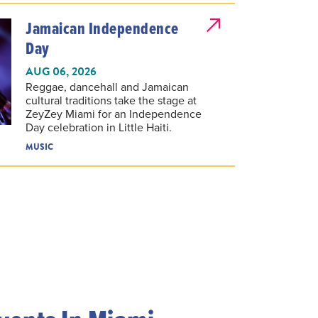
Jamaican Independence
Day
AUG 06, 2026
Reggae, dancehall and Jamaican
cultural traditions take the stage at
ZeyZey Miami for an Independence
Day celebration in Little Haiti.
MUSIC