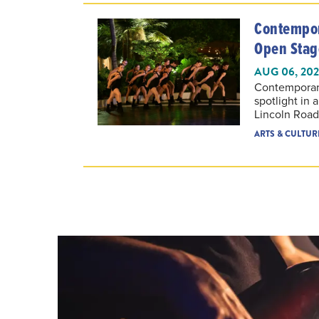
Contempor
Open Stag
AUG 06, 20
Contemporar
spotlight in 
Lincoln Road
ARTS & CULTUR