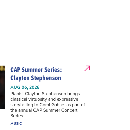
CAP Summer Series:
Clayton Stephenson
AUG 06, 2026
Pianist Clayton Stephenson brings
classical virtuosity and expressive
storytelling to Coral Gables as part of
the annual CAP Summer Concert
Series.
MUSIC