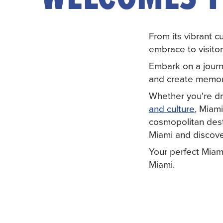
From its vibrant c
embrace to visitor
Embark on a journ
and create memorie
Whether you're d
and culture
, Miami
cosmopolitan desti
Miami and discove
Your perfect Miam
Miami.