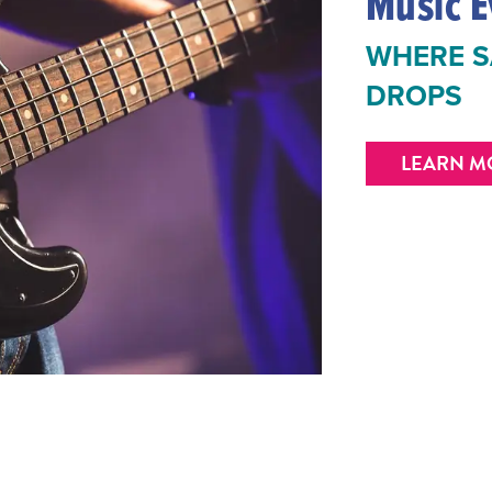
Music E
WHERE S
DROPS
LEARN M