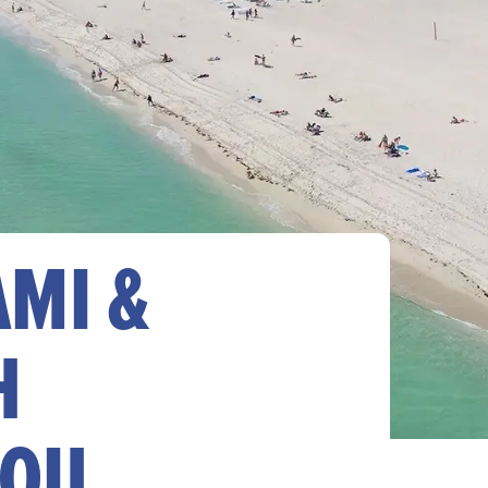
AMI &
H
YOU